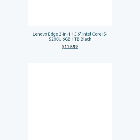
Lenovo Edge 2-in-1 15.6" Intel Core i5-
5200U 6GB 1TB Black
$
119
.
99