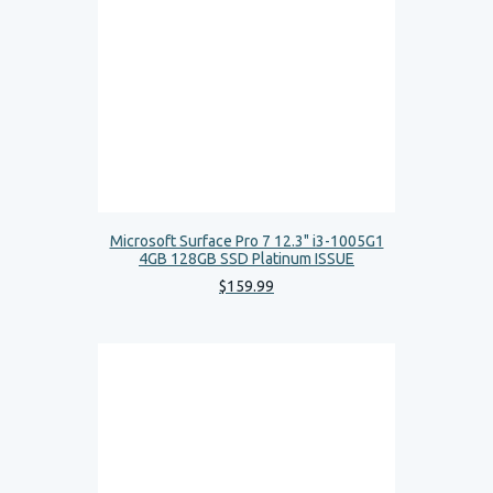
Microsoft Surface Pro 7 12.3" i3-1005G1
4GB 128GB SSD Platinum ISSUE
$
159
.
99