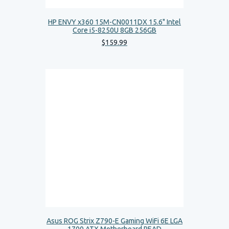
HP ENVY x360 15M-CN0011DX 15.6" Intel
Core i5-8250U 8GB 256GB
$
159
.
99
Asus ROG Strix Z790-E Gaming WiFi 6E LGA
1700 ATX Motherboard READ