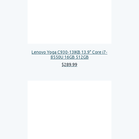
Lenovo Yoga C930-13IKB 13.9" Core i7-
8550U 16GB 512GB
$
289
.
99