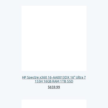
HP Spectre x360 16-AA0013DX 16" Ultra 7
155H 16GB RAM 1TB SSD
$
659
.
99