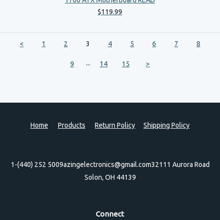
$
119
.
99
<
1
2
3
4
5
6
7
8
...
9
14
15
>
Home
Products
Return Policy
Shipping Policy
1-(440) 252 5009
azingelectronics@gmail.com
32111 Aurora Road
Solon, OH 44139
Connect