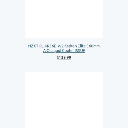
NZXT RL-KR36E-W2 Kraken Elite 360mm
AIO Liquid Cooler ISSUE
$
139
.
99