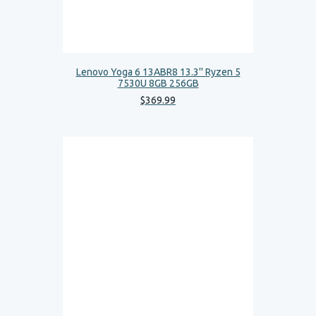
Lenovo Yoga 6 13ABR8 13.3'' Ryzen 5
7530U 8GB 256GB
$
369
.
99