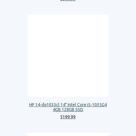
HP 14-dq1033cl 14" Intel Core i5-1035G4
4GB 128GB SSD
$
199
.
99