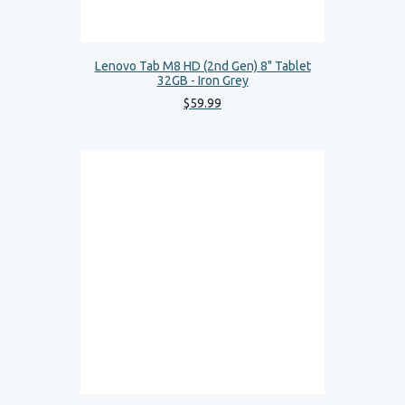
Lenovo Tab M8 HD (2nd Gen) 8" Tablet
32GB - Iron Grey
$
59
.
99