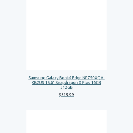
Samsung Galaxy Book4 Edge NP750XQA-
KB2US 15.6" Snapdragon X Plus 16GB
512GB
$
519
.
99