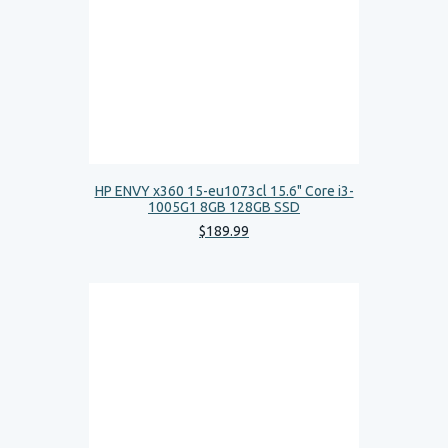
HP ENVY x360 15-eu1073cl 15.6" Core i3-
1005G1 8GB 128GB SSD
$
189
.
99