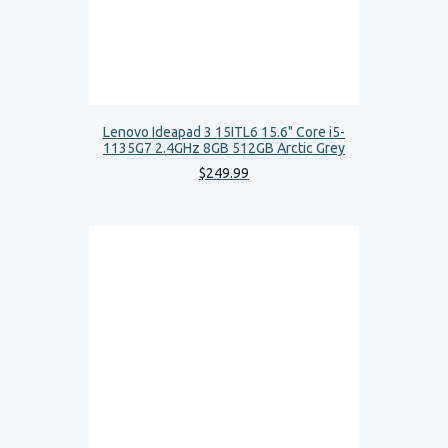
Lenovo Ideapad 3 15ITL6 15.6" Core i5-
1135G7 2.4GHz 8GB 512GB Arctic Grey
$
249
.
99