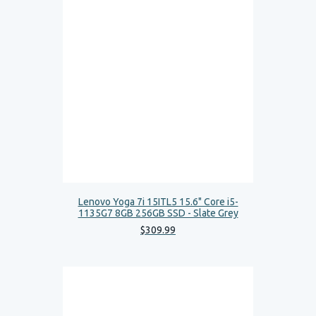
Lenovo Yoga 7i 15ITL5 15.6" Core i5-
1135G7 8GB 256GB SSD - Slate Grey
$
309
.
99