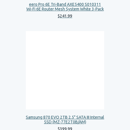
eero Pro 6E Tri-Band AXE5400 S010311
Wi-Fi 6E Router Mesh System White 3-Pack
$
241
.
99
Samsung 870 EVO 2TB 2.5" SATA III Internal
SSD (MZ-77E2T0B/AM)
$
399
.
99