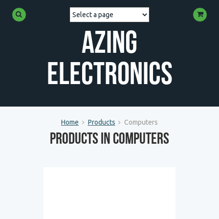
Azing
Electronics
Home
Products
Computers
Products in Computers