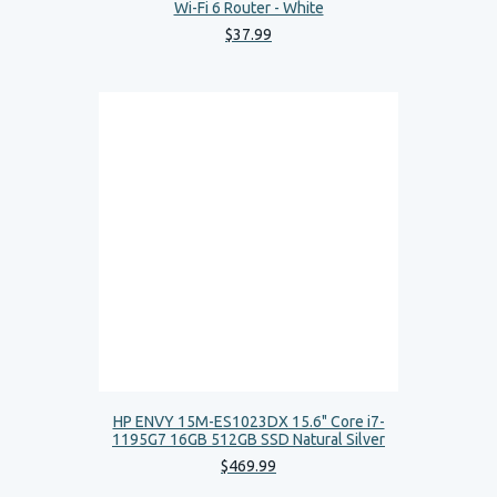
Wi-Fi 6 Router - White
$
37
.
99
HP ENVY 15M-ES1023DX 15.6" Core i7-
1195G7 16GB 512GB SSD Natural Silver
$
469
.
99