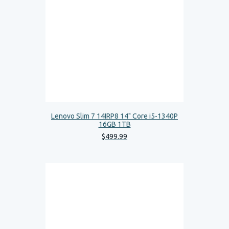
Lenovo Slim 7 14IRP8 14" Core i5-1340P
16GB 1TB
$
499
.
99