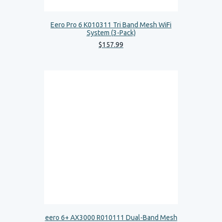
Eero Pro 6 K010311 Tri Band Mesh WiFi
System (3-Pack)
$
157
.
99
eero 6+ AX3000 R010111 Dual-Band Mesh