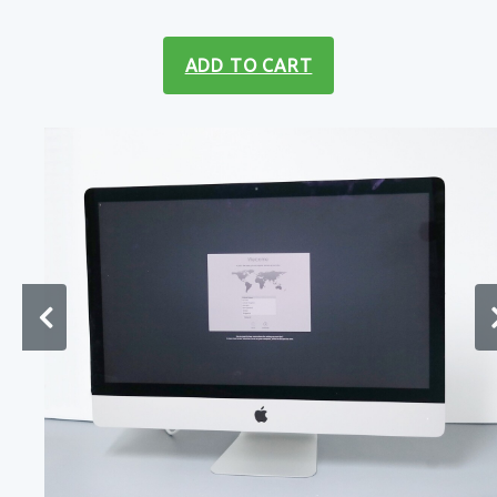
ADD TO CART