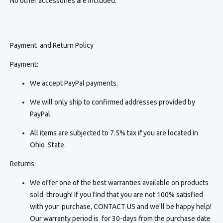
No other accessories are included.
Payment and Return Policy
Payment:
We accept PayPal payments.
We will only ship to confirmed addresses provided by
PayPal.
All items are subjected to 7.5% tax if you are located in
Ohio State.
Returns:
We offer one of the best warranties available on products
sold through! If you find that you are not 100% satisfied
with your purchase, CONTACT US and we'll be happy help!
Our warranty period is for 30-days from the purchase date