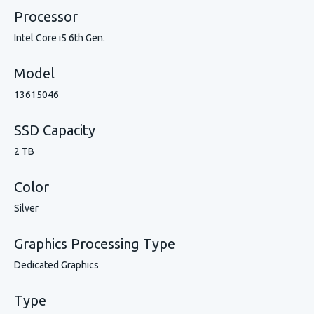
Processor
Intel Core i5 6th Gen.
Model
13615046
SSD Capacity
2 TB
Color
Silver
Graphics Processing Type
Dedicated Graphics
Type