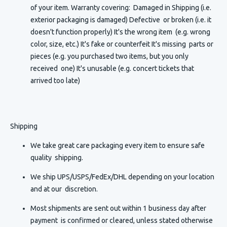
of your item. Warranty covering: Damaged in Shipping (i.e.
exterior packaging is damaged) Defective or broken (i.e. it
doesn't function properly) It's the wrong item (e.g. wrong
color, size, etc.) It's fake or counterfeit It's missing parts or
pieces (e.g. you purchased two items, but you only
received one) It's unusable (e.g. concert tickets that
arrived too late)
Shipping
We take great care packaging every item to ensure safe
quality shipping.
We ship UPS/USPS/FedEx/DHL depending on your location
and at our discretion.
Most shipments are sent out within 1 business day after
payment is confirmed or cleared, unless stated otherwise