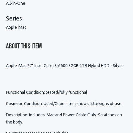
All-in-One
Series
Apple iMac
About This Item
Apple iMac 27" Intel Core i5-6600 32GB 2TB Hybrid HDD - Silver
Functional Condition
: tested/fully functional
Cosmetic Condition
:
Used/Good - item shows little signs of use.
Description
:
Includes iMac and Power Cable Only. Scratches on
the body.