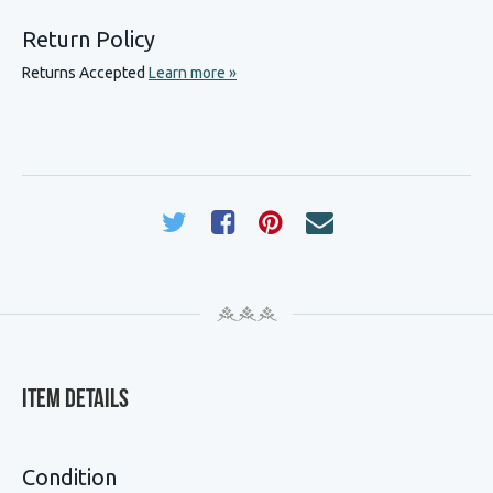
Return Policy
Returns Accepted
Learn more »
Item Details
Condition