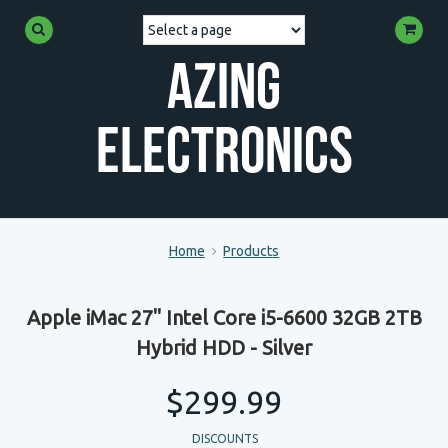
Azing
Electronics
Home
Products
Apple iMac 27" Intel Core i5-6600 32GB 2TB
Hybrid HDD - Silver
$299.99
DISCOUNTS