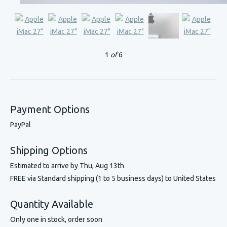
1
of
6
Payment Options
PayPal
Shipping Options
Estimated to arrive by
Thu, Aug 13th
FREE via Standard shipping (1 to 5 business days) to United States
Quantity Available
Only one in stock, order soon