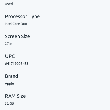
Used
Processor Type
Intel Core Duo
Screen Size
27 in
UPC
641719008453
Brand
Apple
RAM Size
32 GB