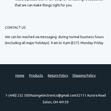
that we can make things right for you.
CONTACT US
We can be reached via messaging
during normal business hours
(excluding all major holidays) 9 am to 4 pm (EST): Monday-Friday
Home
Products
Return Policy
Shipping Policy
1-(440) 252 5009
azingelectronics@gmail.com
32111 Aurora Road
Solon, OH 44139