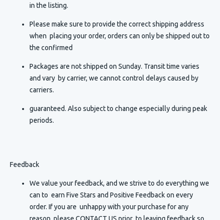
in the listing.
Please make sure to provide the correct shipping address
when placing your order, orders can only be shipped out to
the confirmed
Packages are not shipped on Sunday. Transit time varies
and vary by carrier, we cannot control delays caused by
carriers.
guaranteed. Also subject to change especially during peak
periods.
Feedback
We value your feedback, and we strive to do everything we
can to earn Five Stars and Positive Feedback on every
order. If you are unhappy with your purchase for any
reason, please CONTACT US prior to leaving feedback so