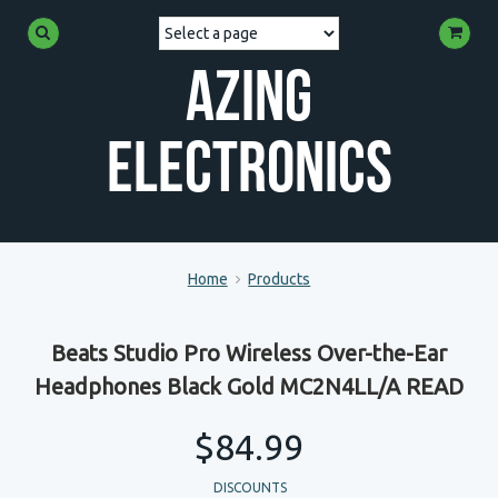
Azing
Electronics
Home
Products
Beats Studio Pro Wireless Over-the-Ear
Headphones Black Gold MC2N4LL/A READ
$84.99
DISCOUNTS