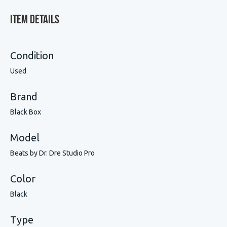
Item Details
Condition
Used
Brand
Black Box
Model
Beats by Dr. Dre Studio Pro
Color
Black
Type