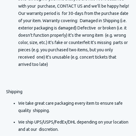
with your purchase, CONTACT US and we'll be happy help!
Our warranty period is for 30-days from the purchase date
of your item. Warranty covering: Damaged in Shipping (i.e.
exterior packaging is damaged) Defective or broken (i.e. it
doesn't function properly) It's the wrong item (e.g. wrong
color, size, etc.) It's fake or counterfeit It's missing parts or
pieces (e.g. you purchased two items, but you only
received one) It's unusable (e.g. concert tickets that
arrived too late)
Shipping
We take great care packaging every item to ensure safe
quality shipping.
We ship UPS/USPS/FedEx/DHL depending on your location
and at our discretion.