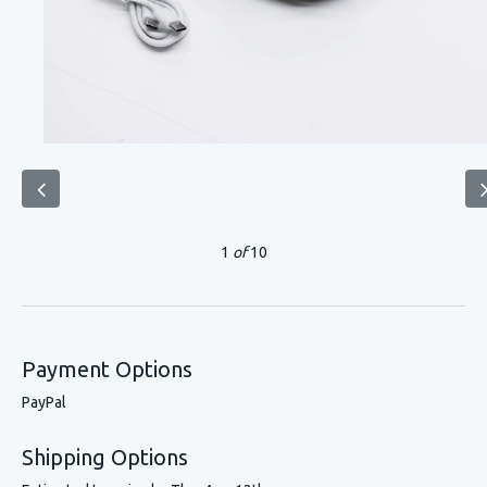
1
of
10
Payment Options
PayPal
Shipping Options