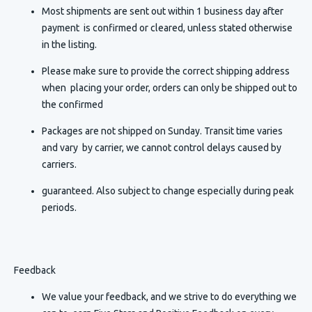
Most shipments are sent out within 1 business day after
payment is confirmed or cleared, unless stated otherwise
in the listing.
Please make sure to provide the correct shipping address
when placing your order, orders can only be shipped out to
the confirmed
Packages are not shipped on Sunday. Transit time varies
and vary by carrier, we cannot control delays caused by
carriers.
guaranteed. Also subject to change especially during peak
periods.
Feedback
We value your feedback, and we strive to do everything we