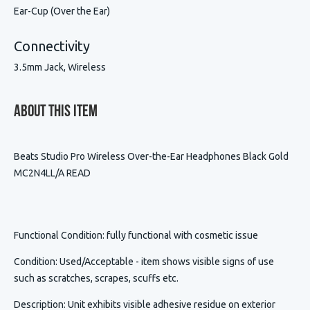
Ear-Cup (Over the Ear)
Connectivity
3.5mm Jack, Wireless
About This Item
Beats Studio Pro Wireless Over-the-Ear Headphones Black Gold
MC2N4LL/A READ
Functional Condition
: fully functional with cosmetic issue
Condition
:
Used/Acceptable - item shows visible signs of use
such as scratches, scrapes, scuffs etc.
Description
:
Unit exhibits visible adhesive residue on exterior