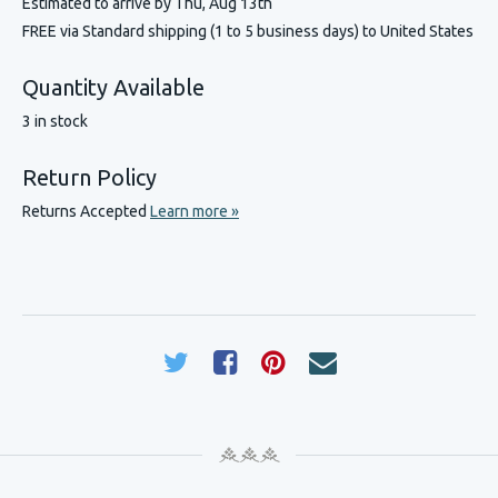
Estimated to arrive by
Thu, Aug 13th
FREE via Standard shipping (1 to 5 business days) to United States
Quantity Available
3 in stock
Return Policy
Returns Accepted
Learn more »