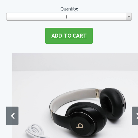
Quantity:
1
ADD TO CART