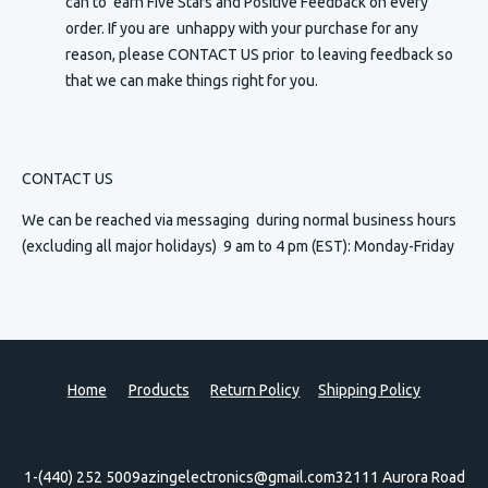
can to earn Five Stars and Positive Feedback on every
order. If you are unhappy with your purchase for any
reason, please CONTACT US prior to leaving feedback so
that we can make things right for you.
CONTACT US
We can be reached via messaging
during normal business hours
(excluding all major holidays) 9 am to 4 pm (EST): Monday-Friday
Home
Products
Return Policy
Shipping Policy
1-(440) 252 5009
azingelectronics@gmail.com
32111 Aurora Road