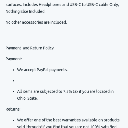
surfaces. Includes Headphones and USB-C to USB-C cable Only,
Nothing Else Included.
No other accessories are included.
Payment and Return Policy
Payment:
We accept PayPal payments.
All items are subjected to 7.5% tax if you are located in
Ohio State.
Returns:
We offer one of the best warranties available on products
sold through! If you find that you are not 100% satisfied