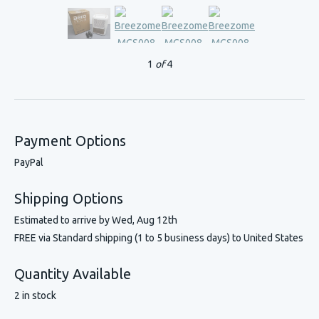
1
of
4
Payment Options
PayPal
Shipping Options
Estimated to arrive by
Wed, Aug 12th
FREE via Standard shipping (1 to 5 business days) to United States
Quantity Available
2 in stock