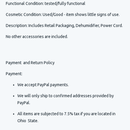
Functional Condition
: tested/fully functional
Cosmetic Condition
:
Used/Good - item shows little signs of use.
Description
:
Includes Retail Packaging, Dehumidifier, Power Cord.
No other accessories are included.
Payment and Return Policy
Payment:
We accept PayPal payments.
We will only ship to confirmed addresses provided by
PayPal.
All items are subjected to 7.5% tax if you are located in
Ohio State.