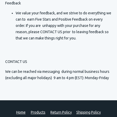
Feedback
We value your feedback, and we strive to do everything we
can to earn Five Stars and Positive Feedback on every
order. If you are unhappy with your purchase for any
reason, please CONTACT US prior to leaving feedback so
that we can make things right for you.
CONTACT US
We can be reached via messaging
during normal business hours
(excluding all major holidays) 9 am to 4 pm (EST): Monday-Friday
Home
Products
Return Policy
Shipping Policy