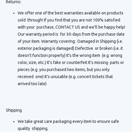
Returns:
We offer one of the best warranties available on products
sold through! If you find that you are not 100% satisfied
with your purchase, CONTACT US and we'll be happy help!
Our warranty period is for 30-days from the purchase date
of your item. Warranty covering: Damaged in Shipping (i.e.
exterior packaging is damaged) Defective or broken (i.e. it
doesn't function properly) It's the wrong item (e.g. wrong
color, size, etc.) It's fake or counterfeit It's missing parts or
pieces (e.g. you purchased two items, but you only
received one) It's unusable (e.g. concert tickets that
arrived too late)
Shipping
We take great care packaging every item to ensure safe
quality shipping.