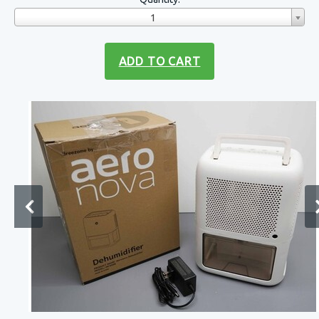
1
ADD TO CART