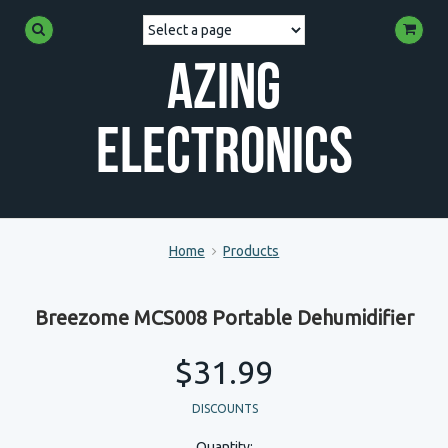
Azing
Electronics
Home
Products
Breezome MCS008 Portable Dehumidifier
$31.99
DISCOUNTS
Quantity: