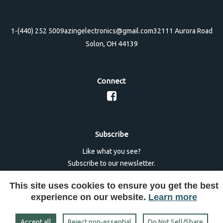
1-(440) 252 5009
azingelectronics@gmail.com
32111 Aurora Road
Solon, OH 44139
Connect
Subscribe
Like what you see?
Subscribe to our newsletter.
This site uses cookies to ensure you get the best
experience on our website.
Learn more
Accept all
Reject non‑essential
Do Not Sell/Share