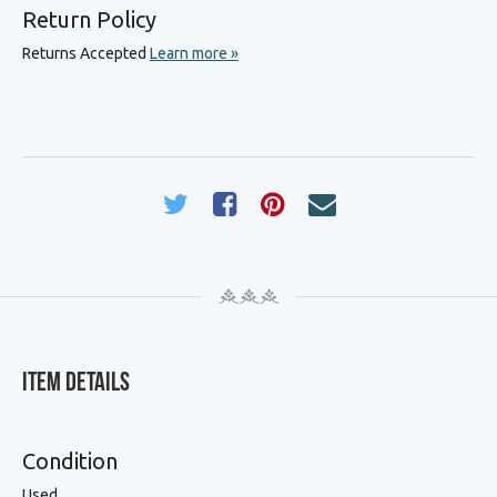
Return Policy
Returns Accepted
Learn more »
Item Details
Condition
Used