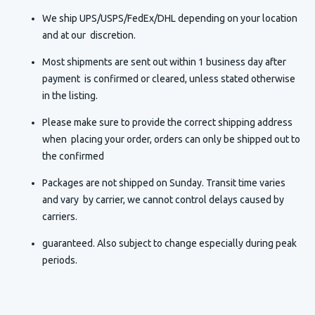
We ship UPS/USPS/FedEx/DHL depending on your location
and at our discretion.
Most shipments are sent out within 1 business day after
payment is confirmed or cleared, unless stated otherwise
in the listing.
Please make sure to provide the correct shipping address
when placing your order, orders can only be shipped out to
the confirmed
Packages are not shipped on Sunday. Transit time varies
and vary by carrier, we cannot control delays caused by
carriers.
guaranteed. Also subject to change especially during peak
periods.