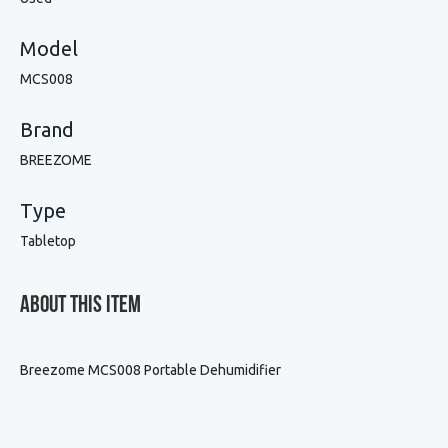
Model
MCS008
Brand
BREEZOME
Type
Tabletop
About This Item
Breezome MCS008 Portable Dehumidifier