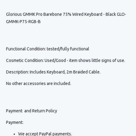
Glorious GMMK Pro Barebone 75% Wired Keyboard - Black GLO-
GMMK-P75-RGB-B
Functional Condition
: tested/fully functional
Cosmetic Condition
:
Used/Good - item shows little signs of use.
Description
:
Includes Keyboard, 2m Braided Cable.
No other accessories are included.
Payment and Return Policy
Payment:
We accept PayPal payments.