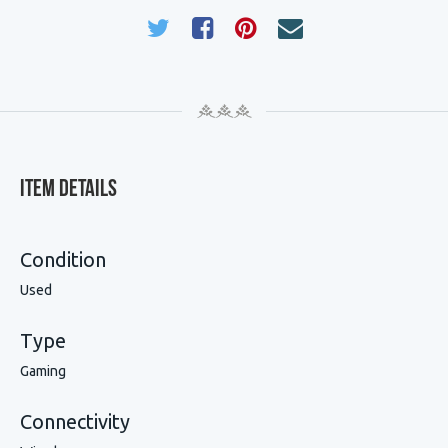
Item Details
Condition
Used
Type
Gaming
Connectivity