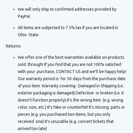
We will only ship to confirmed addresses provided by
PayPal.
All items are subjected to 7.5% tax if you are located in
Ohio State.
Returns:
We offer one of the best warranties available on products
sold through! If you find that you are not 100% satisfied
with your purchase, CONTACT US and we'll be happy help!
Our warranty period is for 30-days from the purchase date
of your item. Warranty covering: Damaged in Shipping (i.e.
exterior packaging is damaged) Defective or broken (i.e. it
doesn't function properly) It's the wrong item (e.g. wrong
color, size, etc.) It's fake or counterfeit It's missing parts or
pieces (e.g. you purchased two items, but you only
received one) It's unusable (e.g. concert tickets that
arrived too late)