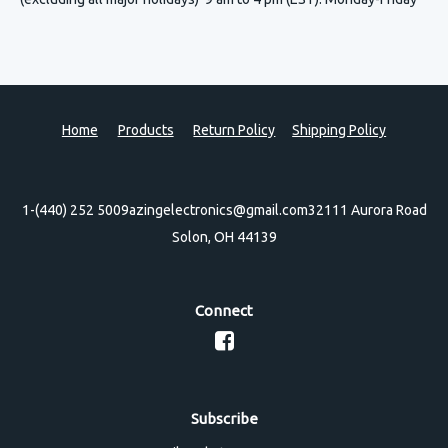
Home
Products
Return Policy
Shipping Policy
1-(440) 252 5009
azingelectronics@gmail.com
32111 Aurora Road
Solon, OH 44139
Connect
Subscribe