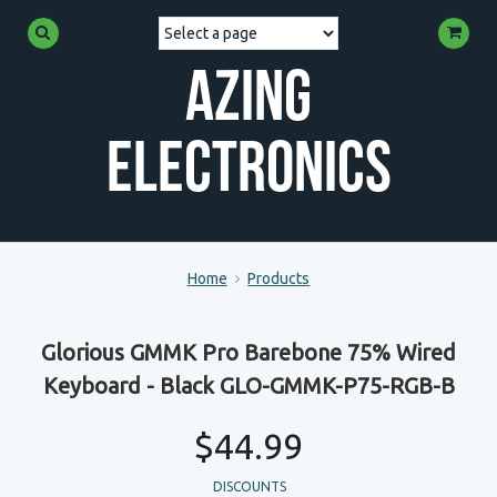
Azing
Electronics
Home
Products
Glorious GMMK Pro Barebone 75% Wired
Keyboard - Black GLO-GMMK-P75-RGB-B
$44.99
DISCOUNTS