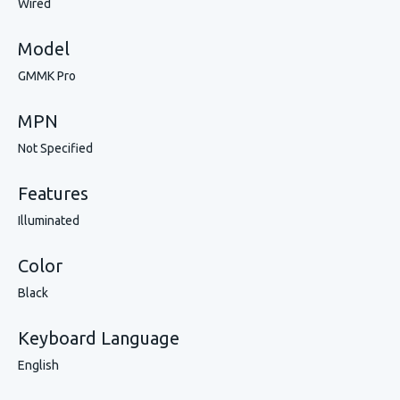
Wired
Model
GMMK Pro
MPN
Not Specified
Features
Illuminated
Color
Black
Keyboard Language
English