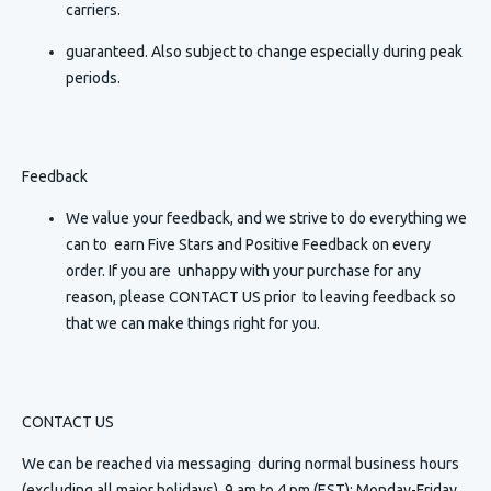
carriers.
guaranteed. Also subject to change especially during peak
periods.
Feedback
We value your feedback, and we strive to do everything we
can to earn Five Stars and Positive Feedback on every
order. If you are unhappy with your purchase for any
reason, please CONTACT US prior to leaving feedback so
that we can make things right for you.
CONTACT US
We can be reached via messaging
during normal business hours
(excluding all major holidays) 9 am to 4 pm (EST): Monday-Friday