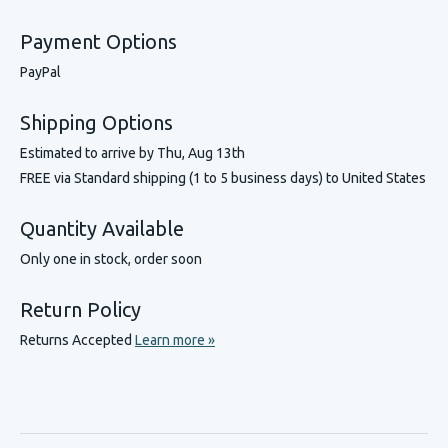
Payment Options
PayPal
Shipping Options
Estimated to arrive by
Thu, Aug 13th
FREE via Standard shipping (1 to 5 business days) to United States
Quantity Available
Only one in stock, order soon
Return Policy
Returns Accepted
Learn more »