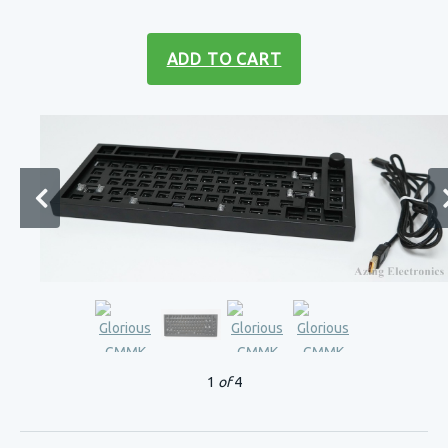
ADD TO CART
1
of
4