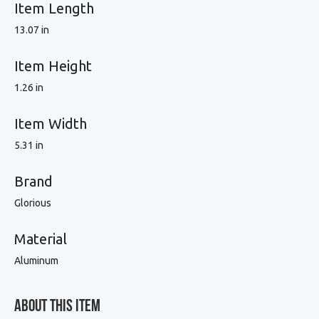
Item Length
13.07 in
Item Height
1.26 in
Item Width
5.31 in
Brand
Glorious
Material
Aluminum
About This Item