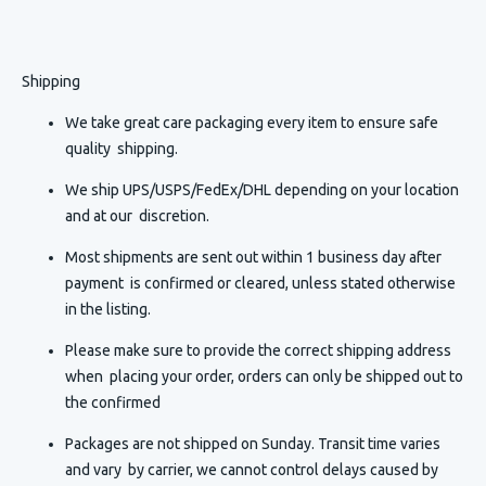
Shipping
We take great care packaging every item to ensure safe
quality shipping.
We ship UPS/USPS/FedEx/DHL depending on your location
and at our discretion.
Most shipments are sent out within 1 business day after
payment is confirmed or cleared, unless stated otherwise
in the listing.
Please make sure to provide the correct shipping address
when placing your order, orders can only be shipped out to
the confirmed
Packages are not shipped on Sunday. Transit time varies
and vary by carrier, we cannot control delays caused by