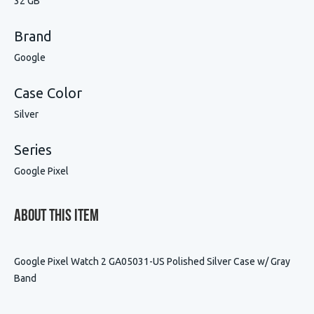
32 GB
Brand
Google
Case Color
Silver
Series
Google Pixel
About This Item
Google Pixel Watch 2 GA05031-US Polished Silver Case w/ Gray
Band