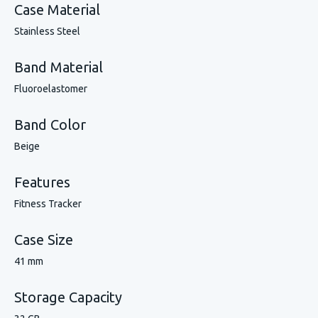
Case Material
Stainless Steel
Band Material
Fluoroelastomer
Band Color
Beige
Features
Fitness Tracker
Case Size
41 mm
Storage Capacity