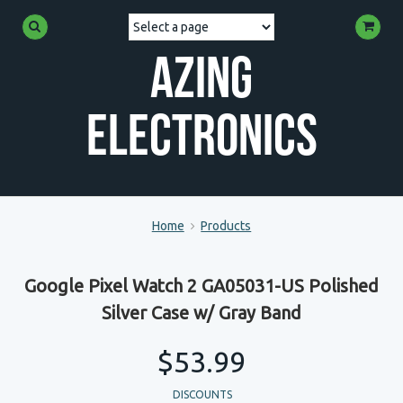
Azing
Electronics
Home
Products
Google Pixel Watch 2 GA05031-US Polished
Silver Case w/ Gray Band
$53.99
DISCOUNTS