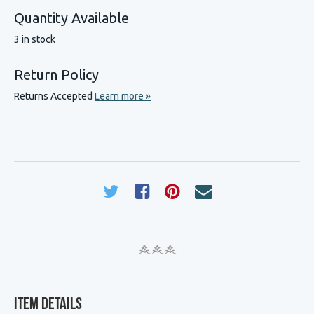
Quantity Available
3 in stock
Return Policy
Returns Accepted
Learn more »
Item Details