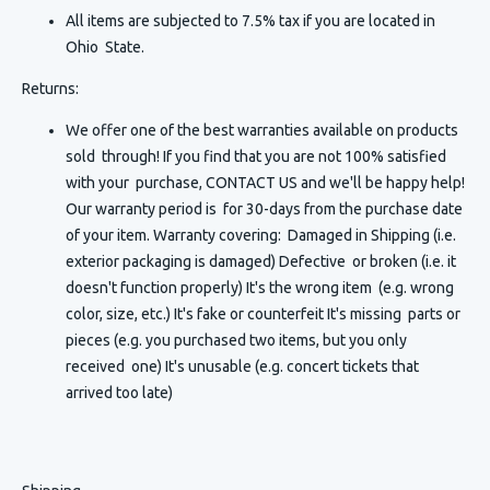
All items are subjected to 7.5% tax if you are located in
Ohio State.
Returns:
We offer one of the best warranties available on products
sold through! If you find that you are not 100% satisfied
with your purchase, CONTACT US and we'll be happy help!
Our warranty period is for 30-days from the purchase date
of your item. Warranty covering: Damaged in Shipping (i.e.
exterior packaging is damaged) Defective or broken (i.e. it
doesn't function properly) It's the wrong item (e.g. wrong
color, size, etc.) It's fake or counterfeit It's missing parts or
pieces (e.g. you purchased two items, but you only
received one) It's unusable (e.g. concert tickets that
arrived too late)