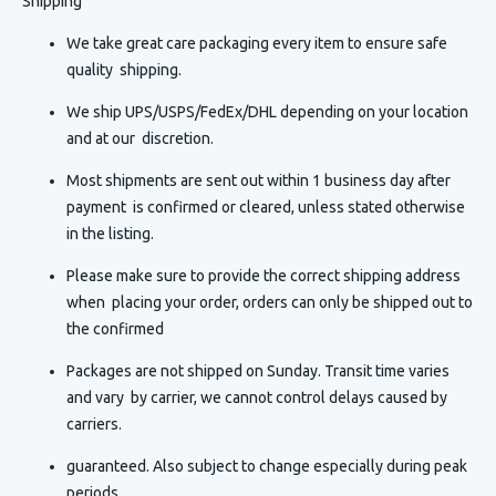
Shipping
We take great care packaging every item to ensure safe
quality shipping.
We ship UPS/USPS/FedEx/DHL depending on your location
and at our discretion.
Most shipments are sent out within 1 business day after
payment is confirmed or cleared, unless stated otherwise
in the listing.
Please make sure to provide the correct shipping address
when placing your order, orders can only be shipped out to
the confirmed
Packages are not shipped on Sunday. Transit time varies
and vary by carrier, we cannot control delays caused by
carriers.
guaranteed. Also subject to change especially during peak
periods.