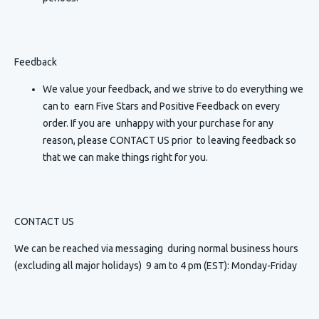
Feedback
We value your feedback, and we strive to do everything we
can to earn Five Stars and Positive Feedback on every
order. If you are unhappy with your purchase for any
reason, please CONTACT US prior to leaving feedback so
that we can make things right for you.
CONTACT US
We can be reached via messaging
during normal business hours
(excluding all major holidays) 9 am to 4 pm (EST): Monday-Friday