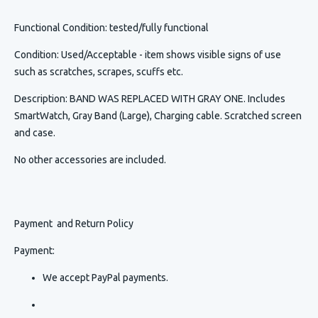
Functional Condition
: tested/fully functional
Condition
:
Used/Acceptable - item shows visible signs of use
such as scratches, scrapes, scuffs etc.
Description
:
BAND WAS REPLACED WITH GRAY ONE. Includes
SmartWatch, Gray Band (Large), Charging cable. Scratched screen
and case.
No other accessories are included.
Payment and Return Policy
Payment:
We accept PayPal payments.