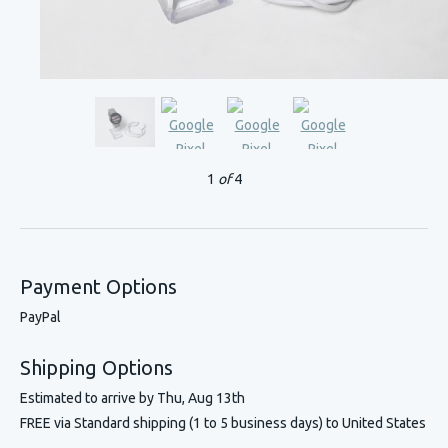
1
of
4
Payment Options
PayPal
Shipping Options
Estimated to arrive by
Thu, Aug 13th
FREE via Standard shipping (1 to 5 business days) to United States