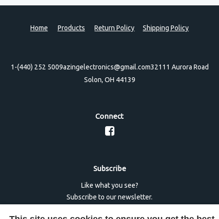
Home
Products
Return Policy
Shipping Policy
1-(440) 252 5009
azingelectronics@gmail.com
32111 Aurora Road
Solon, OH 44139
Connect
Subscribe
Like what you see?
Subscribe to our newsletter.