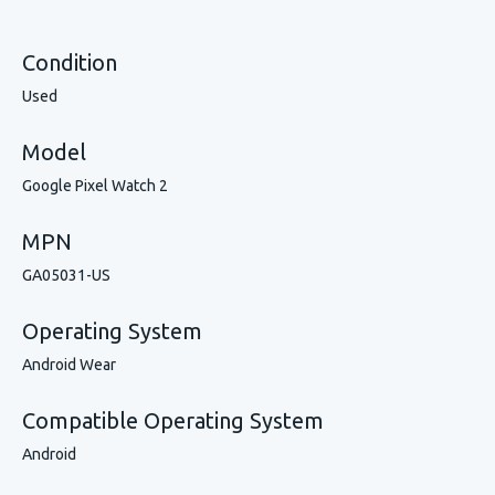
Condition
Used
Model
Google Pixel Watch 2
MPN
GA05031-US
Operating System
Android Wear
Compatible Operating System
Android