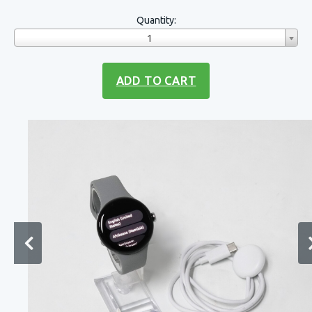
Quantity:
1
ADD TO CART