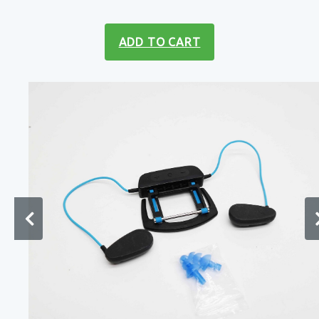
ADD TO CART