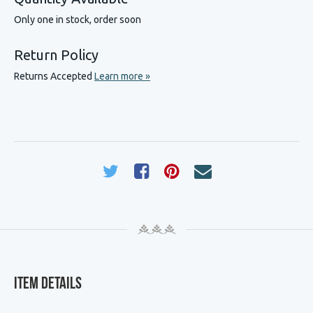
Only one in stock, order soon
Return Policy
Returns Accepted
Learn more »
Item Details