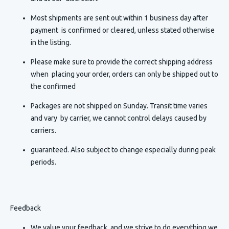
Most shipments are sent out within 1 business day after
payment is confirmed or cleared, unless stated otherwise
in the listing.
Please make sure to provide the correct shipping address
when placing your order, orders can only be shipped out to
the confirmed
Packages are not shipped on Sunday. Transit time varies
and vary by carrier, we cannot control delays caused by
carriers.
guaranteed. Also subject to change especially during peak
periods.
Feedback
We value your feedback, and we strive to do everything we