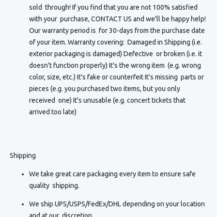
sold through! If you find that you are not 100% satisfied
with your purchase, CONTACT US and we'll be happy help!
Our warranty period is for 30-days from the purchase date
of your item. Warranty covering: Damaged in Shipping (i.e.
exterior packaging is damaged) Defective or broken (i.e. it
doesn't function properly) It's the wrong item (e.g. wrong
color, size, etc.) It's fake or counterfeit It's missing parts or
pieces (e.g. you purchased two items, but you only
received one) It's unusable (e.g. concert tickets that
arrived too late)
Shipping
We take great care packaging every item to ensure safe
quality shipping.
We ship UPS/USPS/FedEx/DHL depending on your location
and at our discretion.