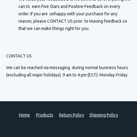
can to earn Five Stars and Positive Feedback on every
order. If you are unhappy with your purchase for any
reason, please CONTACT US prior to leaving feedback so
that we can make things right for you.
CONTACT US
We can be reached via messaging
during normal business hours
(excluding all major holidays) 9 am to 4 pm (EST): Monday-Friday
Home
Products
Return Policy
Shipping Policy