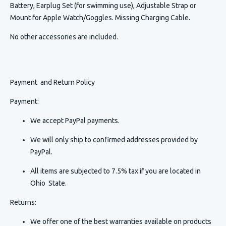
Battery, Earplug Set (for swimming use), Adjustable Strap or
Mount for Apple Watch/Goggles. Missing Charging Cable.
No other accessories are included.
Payment and Return Policy
Payment:
We accept PayPal payments.
We will only ship to confirmed addresses provided by
PayPal.
All items are subjected to 7.5% tax if you are located in
Ohio State.
Returns:
We offer one of the best warranties available on products