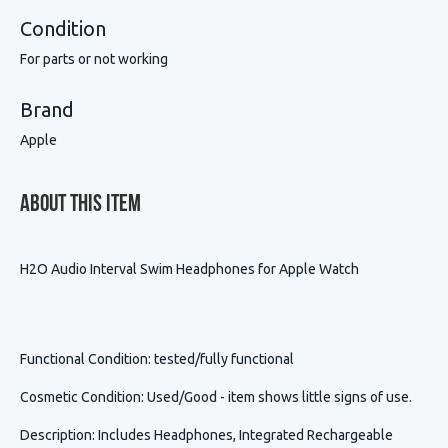
Condition
For parts or not working
Brand
Apple
About This Item
H2O Audio Interval Swim Headphones for Apple Watch
Functional Condition
: tested/fully functional
Cosmetic Condition
:
Used/Good - item shows little signs of use.
Description
:
Includes Headphones, Integrated Rechargeable