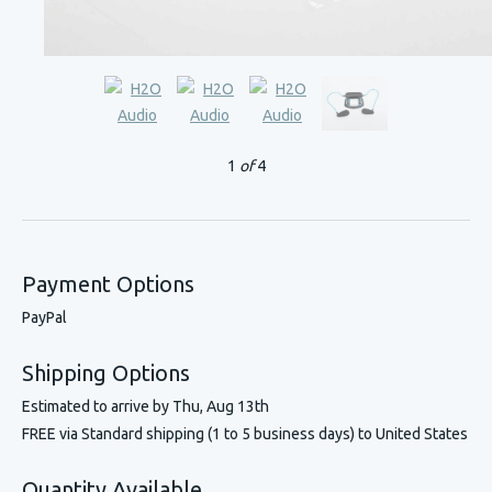
1
of
4
Payment Options
PayPal
Shipping Options
Estimated to arrive by
Thu, Aug 13th
FREE via Standard shipping (1 to 5 business days) to United States
Quantity Available