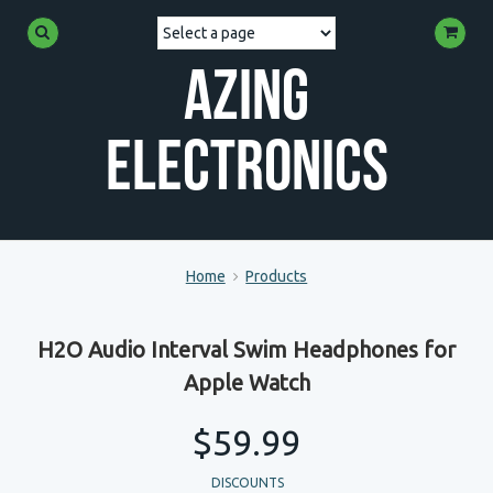
Azing
Electronics
Home
Products
H2O Audio Interval Swim Headphones for
Apple Watch
$59.99
DISCOUNTS