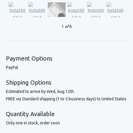
1
of
6
Payment Options
PayPal
Shipping Options
Estimated to arrive by
Wed, Aug 12th
FREE via Standard shipping (1 to 5 business days) to United States
Quantity Available
Only one in stock, order soon