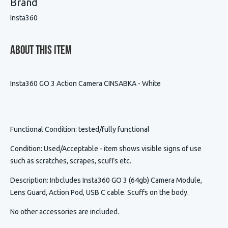
Brand
Insta360
About This Item
Insta360 GO 3 Action Camera CINSABKA - White
Functional Condition
: tested/fully functional
Condition
:
Used/Acceptable - item shows visible signs of use
such as scratches, scrapes, scuffs etc.
Description
:
Inbcludes Insta360 GO 3 (64gb) Camera Module,
Lens Guard, Action Pod, USB C cable. Scuffs on the body.
No other accessories are included.