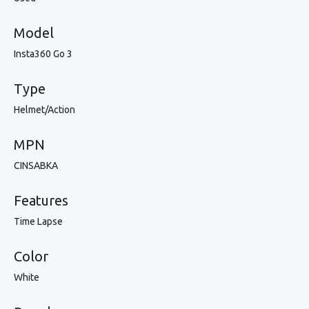
Model
Insta360 Go 3
Type
Helmet/Action
MPN
CINSABKA
Features
Time Lapse
Color
White