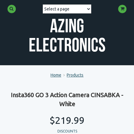
Azing
Electronics
Home
Products
Insta360 GO 3 Action Camera CINSABKA -
White
$219.99
DISCOUNTS