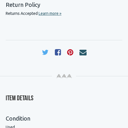
Return Policy
Returns Accepted
Learn more »
Item Details
Condition
Used