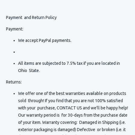
Payment and Return Policy
Payment:
We accept PayPal payments.
All items are subjected to 7.5% tax if you are located in
Ohio State.
Returns:
We offer one of the best warranties available on products
sold through! If you find that you are not 100% satisfied
with your purchase, CONTACT US and we'll be happy help!
Our warranty period is for 30-days from the purchase date
of your item. Warranty covering: Damaged in Shipping (i.e.
exterior packaging is damaged) Defective or broken (i.e. it