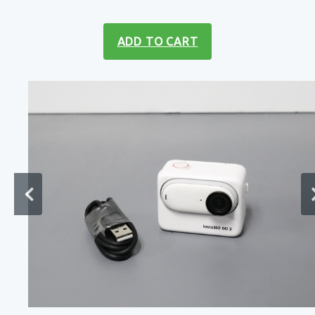
ADD TO CART