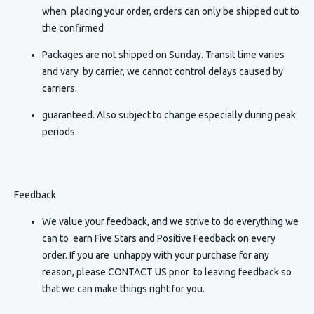
when placing your order, orders can only be shipped out to
the confirmed
Packages are not shipped on Sunday. Transit time varies
and vary by carrier, we cannot control delays caused by
carriers.
guaranteed. Also subject to change especially during peak
periods.
Feedback
We value your feedback, and we strive to do everything we
can to earn Five Stars and Positive Feedback on every
order. If you are unhappy with your purchase for any
reason, please CONTACT US prior to leaving feedback so
that we can make things right for you.