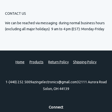
CONTACT US
We can be reached via messaging
during normal business hours
(excluding all major holidays) 9 am to 4 pm (EST): Monday-Friday
Home
Products
Return Policy
Shipping Policy
1-(440) 252 5009
azingelectronics@gmail.com
32111 Aurora Road
Solon, OH 44139
Connect