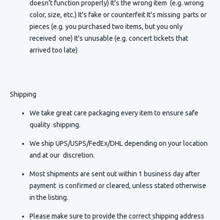
doesn't function properly) It's the wrong item (e.g. wrong
color, size, etc.) It's fake or counterfeit It's missing parts or
pieces (e.g. you purchased two items, but you only
received one) It's unusable (e.g. concert tickets that
arrived too late)
Shipping
We take great care packaging every item to ensure safe
quality shipping.
We ship UPS/USPS/FedEx/DHL depending on your location
and at our discretion.
Most shipments are sent out within 1 business day after
payment is confirmed or cleared, unless stated otherwise
in the listing.
Please make sure to provide the correct shipping address