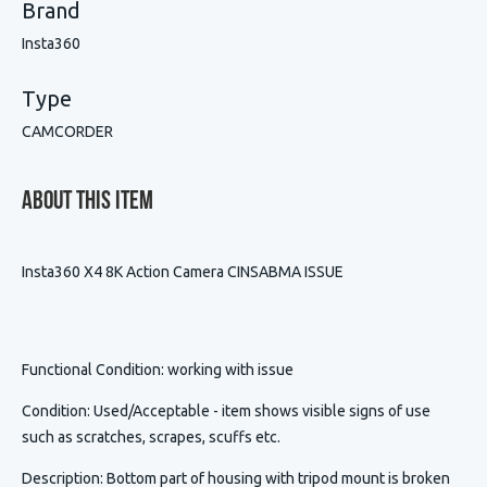
Brand
Insta360
Type
CAMCORDER
About This Item
Insta360 X4 8K Action Camera CINSABMA ISSUE
Functional Condition
: working with issue
Condition
:
Used/Acceptable - item shows visible signs of use
such as scratches, scrapes, scuffs etc.
Description
:
Bottom part of housing with tripod mount is broken