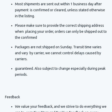
Most shipments are sent out within 1 business day after
payment is confirmed or cleared, unless stated otherwise
in the listing.
Please make sure to provide the correct shipping address
when placing your order, orders can only be shipped out to
the confirmed
Packages are not shipped on Sunday. Transit time varies
and vary by carrier, we cannot control delays caused by
carriers.
guaranteed. Also subject to change especially during peak
periods.
Feedback
We value your feedback, and we strive to do everything we