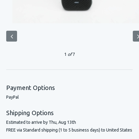
1
of
7
Payment Options
PayPal
Shipping Options
Estimated to arrive by
Thu, Aug 13th
FREE via Standard shipping (1 to 5 business days) to United States