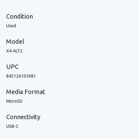
Condition
Used
Model
X4-ALT2
UPC
842126105081
Media Format
MicroSD
Connectivity
USB-C