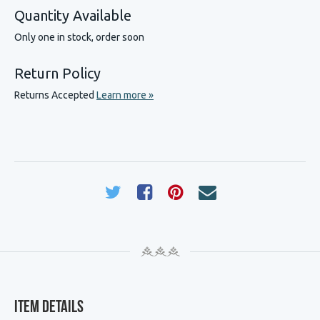
Quantity Available
Only one in stock, order soon
Return Policy
Returns Accepted
Learn more »
Item Details