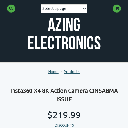
Azing
Electronics
Home
Products
Insta360 X4 8K Action Camera CINSABMA
ISSUE
$219.99
DISCOUNTS