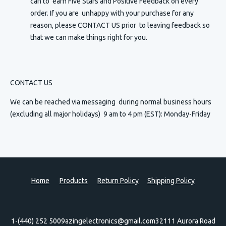
can to earn Five Stars and Positive Feedback on every
order. If you are unhappy with your purchase for any
reason, please CONTACT US prior to leaving feedback so
that we can make things right for you.
CONTACT US
We can be reached via messaging
during normal business hours
(excluding all major holidays) 9 am to 4 pm (EST): Monday-Friday
Home
Products
Return Policy
Shipping Policy
1-(440) 252 5009
azingelectronics@gmail.com
32111 Aurora Road