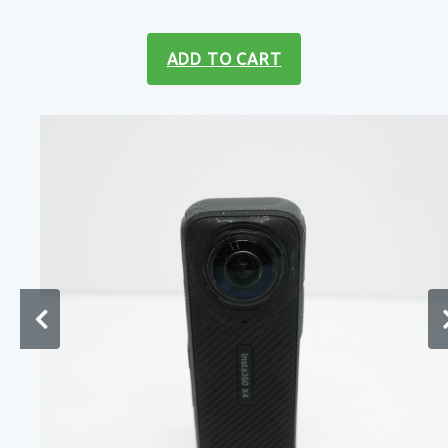
ADD TO CART