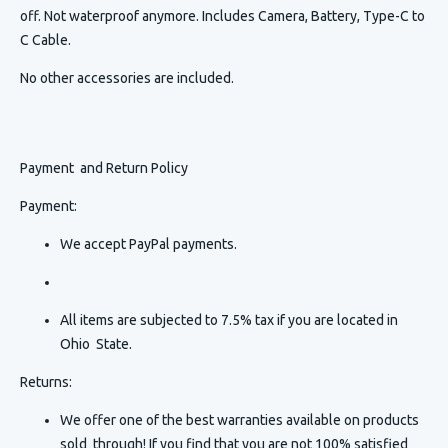
off. Not waterproof anymore. Includes Camera, Battery, Type-C to
C Cable.
No other accessories are included.
Payment and Return Policy
Payment:
We accept PayPal payments.
All items are subjected to 7.5% tax if you are located in
Ohio State.
Returns:
We offer one of the best warranties available on products
sold through! If you find that you are not 100% satisfied