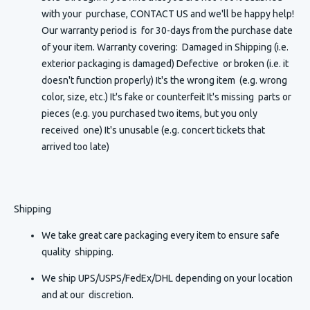
with your purchase, CONTACT US and we'll be happy help!
Our warranty period is for 30-days from the purchase date
of your item. Warranty covering: Damaged in Shipping (i.e.
exterior packaging is damaged) Defective or broken (i.e. it
doesn't function properly) It's the wrong item (e.g. wrong
color, size, etc.) It's fake or counterfeit It's missing parts or
pieces (e.g. you purchased two items, but you only
received one) It's unusable (e.g. concert tickets that
arrived too late)
Shipping
We take great care packaging every item to ensure safe
quality shipping.
We ship UPS/USPS/FedEx/DHL depending on your location
and at our discretion.