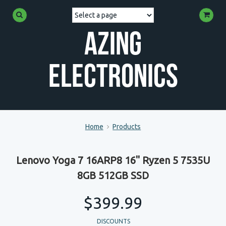
Azing
Electronics
Home
Products
Lenovo Yoga 7 16ARP8 16" Ryzen 5 7535U
8GB 512GB SSD
$399.99
DISCOUNTS