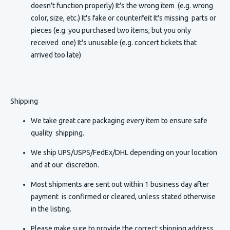
doesn't function properly) It's the wrong item (e.g. wrong
color, size, etc.) It's fake or counterfeit It's missing parts or
pieces (e.g. you purchased two items, but you only
received one) It's unusable (e.g. concert tickets that
arrived too late)
Shipping
We take great care packaging every item to ensure safe
quality shipping.
We ship UPS/USPS/FedEx/DHL depending on your location
and at our discretion.
Most shipments are sent out within 1 business day after
payment is confirmed or cleared, unless stated otherwise
in the listing.
Please make sure to provide the correct shipping address