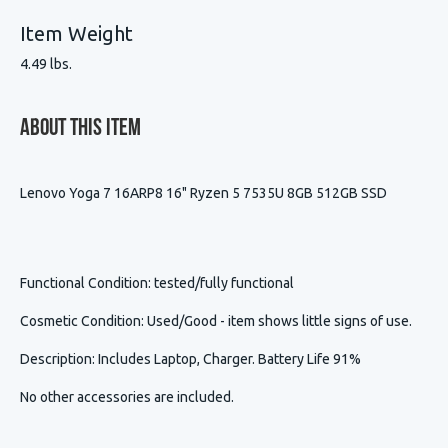
Item Weight
4.49 lbs.
About This Item
Lenovo Yoga 7 16ARP8 16" Ryzen 5 7535U 8GB 512GB SSD
Functional Condition
: tested/fully functional
Cosmetic Condition
:
Used/Good - item shows little signs of use.
Description
:
Includes Laptop, Charger. Battery Life 91%
No other accessories are included.