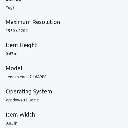
Yoga
Maximum Resolution
1920 x 1200
Item Height
0.67 in
Model
Lenovo Yoga 7 16ARP8
Operating System
Windows 11 Home
Item Width
9.85 in