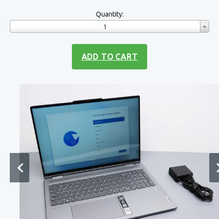
Quantity:
1
ADD TO CART