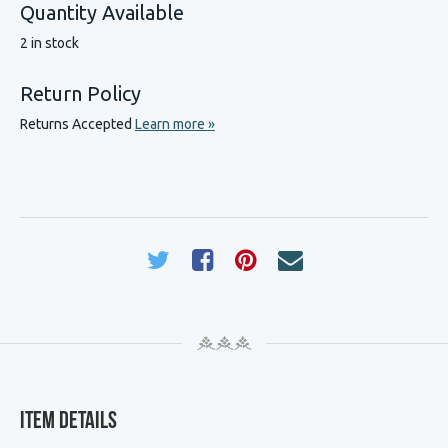
Quantity Available
2 in stock
Return Policy
Returns Accepted
Learn more »
Item Details