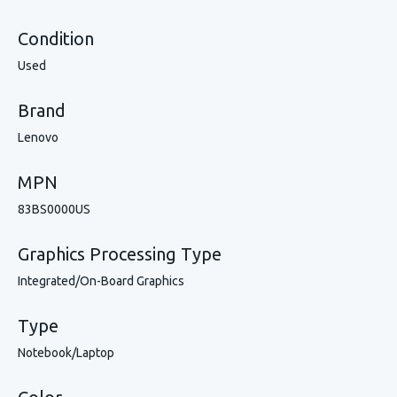
Condition
Used
Brand
Lenovo
MPN
83BS0000US
Graphics Processing Type
Integrated/On-Board Graphics
Type
Notebook/Laptop