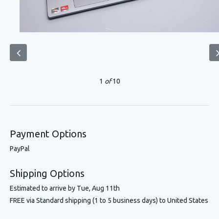
1
of
10
Payment Options
PayPal
Shipping Options
Estimated to arrive by
Tue, Aug 11th
FREE via Standard shipping (1 to 5 business days) to United States