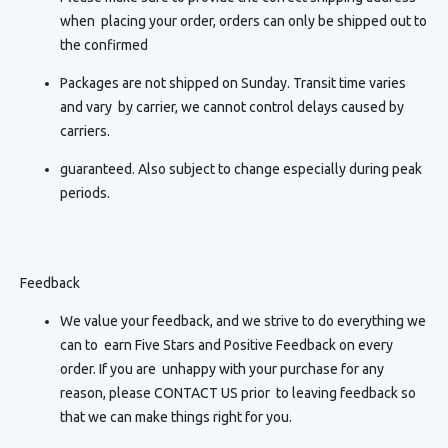
when placing your order, orders can only be shipped out to
the confirmed
Packages are not shipped on Sunday. Transit time varies
and vary by carrier, we cannot control delays caused by
carriers.
guaranteed. Also subject to change especially during peak
periods.
Feedback
We value your feedback, and we strive to do everything we
can to earn Five Stars and Positive Feedback on every
order. If you are unhappy with your purchase for any
reason, please CONTACT US prior to leaving feedback so
that we can make things right for you.