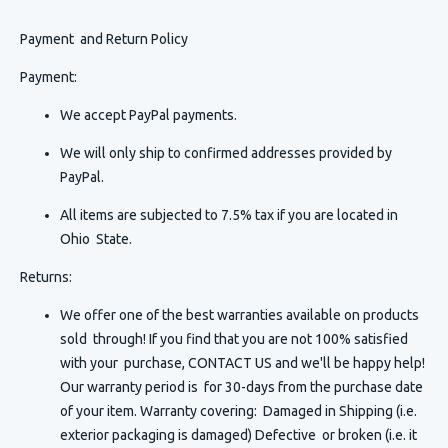
Payment and Return Policy
Payment:
We accept PayPal payments.
We will only ship to confirmed addresses provided by
PayPal.
All items are subjected to 7.5% tax if you are located in
Ohio State.
Returns:
We offer one of the best warranties available on products
sold through! If you find that you are not 100% satisfied
with your purchase, CONTACT US and we'll be happy help!
Our warranty period is for 30-days from the purchase date
of your item. Warranty covering: Damaged in Shipping (i.e.
exterior packaging is damaged) Defective or broken (i.e. it