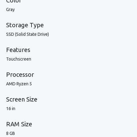
Color
Gray
Storage Type
SSD (Solid State Drive)
Features
Touchscreen
Processor
AMD Ryzen 5
Screen Size
16 in
RAM Size
8 GB