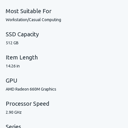
Most Suitable For
Workstation/Casual Computing
SSD Capacity
512 GB
Item Length
14.26 in
GPU
AMD Radeon 660M Graphics
Processor Speed
2.90 GHz
Series