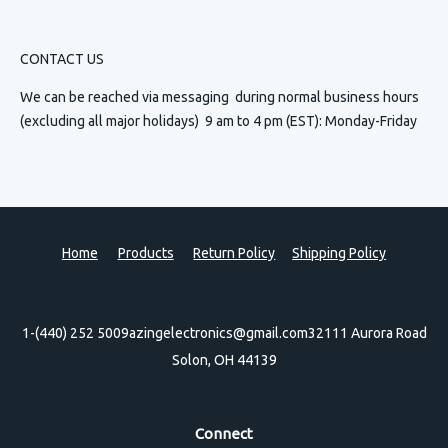
CONTACT US
We can be reached via messaging
during normal business hours
(excluding all major holidays) 9 am to 4 pm (EST): Monday-Friday
Home
Products
Return Policy
Shipping Policy
1-(440) 252 5009
azingelectronics@gmail.com
32111 Aurora Road
Solon, OH 44139
Connect