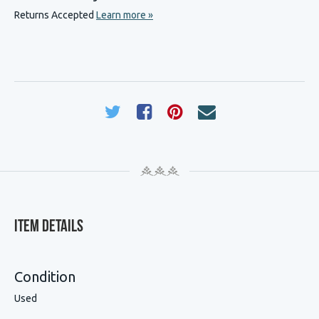
Returns Accepted
Learn more »
Item Details
Condition
Used