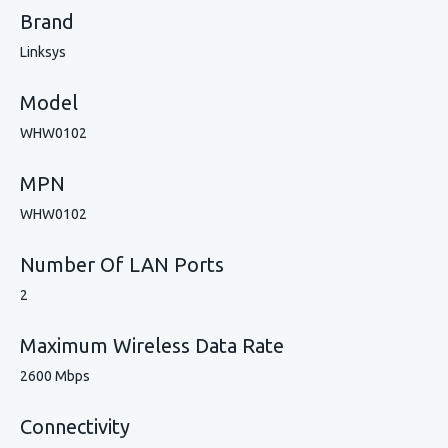
Brand
Linksys
Model
WHW0102
MPN
WHW0102
Number Of LAN Ports
2
Maximum Wireless Data Rate
2600 Mbps
Connectivity