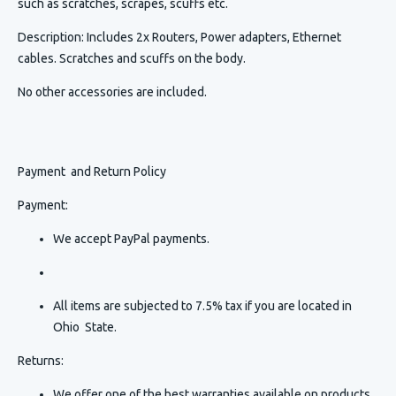
such as scratches, scrapes, scuffs etc.
Description
:
Includes 2x Routers, Power adapters, Ethernet
cables. Scratches and scuffs on the body.
No other accessories are included.
Payment and Return Policy
Payment:
We accept PayPal payments.
All items are subjected to 7.5% tax if you are located in
Ohio State.
Returns:
We offer one of the best warranties available on products