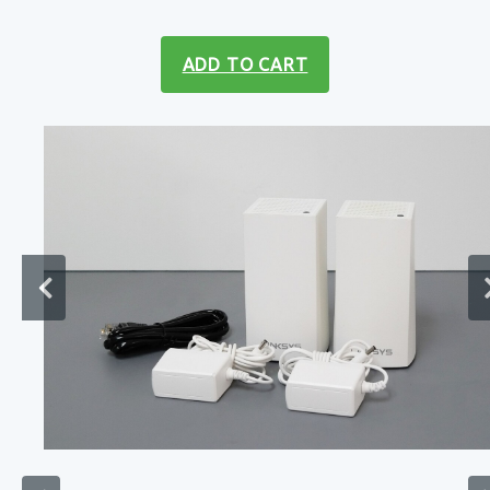
ADD TO CART