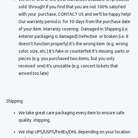
sold through! If you find that you are not 100% satisfied
with your purchase, CONTACT US and we'll be happy help!
Our warranty period is for 30-days from the purchase date
of your item. Warranty covering: Damaged in Shipping (i.e.
exterior packaging is damaged) Defective or broken (i.e. it
doesn't function properly) It's the wrong item (e.g. wrong
color, size, etc.) It's fake or counterfeit It's missing parts or
pieces (e.g. you purchased two items, but you only
received one) It's unusable (e.g. concert tickets that
arrived too late)
Shipping
We take great care packaging every item to ensure safe
quality shipping.
We ship UPS/USPS/FedEx/DHL depending on your location