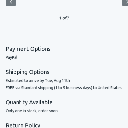
1
of
7
Payment Options
PayPal
Shipping Options
Estimated to arrive by
Tue, Aug 11th
FREE via Standard shipping (1 to 5 business days) to United States
Quantity Available
Only one in stock, order soon
Return Policy