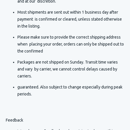
and at our discretion.
Most shipments are sent out within 1 business day after
payment is confirmed or cleared, unless stated otherwise
in the listing.
Please make sure to provide the correct shipping address
when placing your order, orders can only be shipped out to
the confirmed
Packages are not shipped on Sunday. Transit time varies
and vary by carrier, we cannot control delays caused by
carriers.
guaranteed. Also subject to change especially during peak
periods.
Feedback