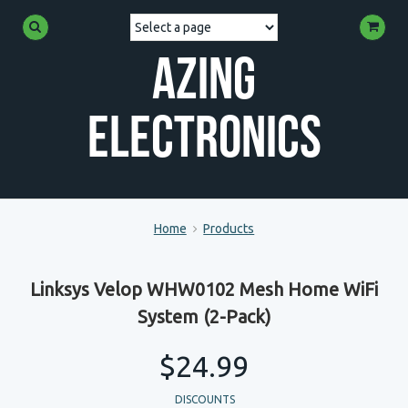
Azing
Electronics
Home
Products
Linksys Velop WHW0102 Mesh Home WiFi
System (2-Pack)
$24.99
DISCOUNTS