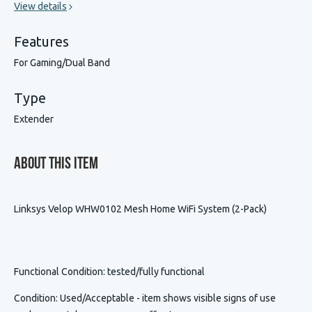
View details
Features
For Gaming/Dual Band
Type
Extender
About This Item
Linksys Velop WHW0102 Mesh Home WiFi System (2-Pack)
Functional Condition
: tested/fully functional
Condition
:
Used/Acceptable - item shows visible signs of use