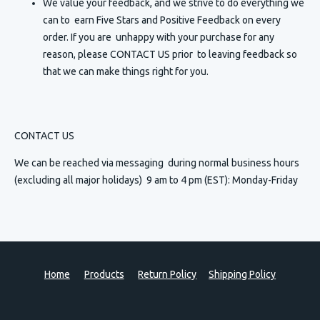
We value your feedback, and we strive to do everything we
can to earn Five Stars and Positive Feedback on every
order. If you are unhappy with your purchase for any
reason, please CONTACT US prior to leaving feedback so
that we can make things right for you.
CONTACT US
We can be reached via messaging
during normal business hours
(excluding all major holidays) 9 am to 4 pm (EST): Monday-Friday
Home
Products
Return Policy
Shipping Policy