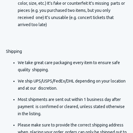
color, size, etc.) It's fake or counterfeit It's missing parts or
pieces (e.g. you purchased two items, but you only
received one) It's unusable (e.g. concert tickets that
arrived too late)
Shipping
We take great care packaging every item to ensure safe
quality shipping.
We ship UPS/USPS/FedEx/DHL depending on your location
and at our discretion.
Most shipments are sent out within 1 business day after
payment is confirmed or cleared, unless stated otherwise
in the listing.
Please make sure to provide the correct shipping address
when placing your order, orders can only be shipped out to