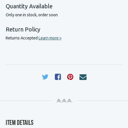
Quantity Available
Only one in stock, order soon
Return Policy
Returns Accepted
Learn more »
Item Details