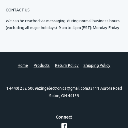
CONTACT US
We can be reached via messaging
during normal business hours
(excluding all major holidays) 9 am to 4 pm (EST): Monday-Friday
Home
Products
Return Policy
Shipping Policy
1-(440) 252 5009
azingelectronics@gmail.com
32111 Aurora Road
Solon, OH 44139
Connect