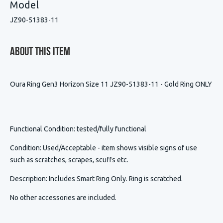
Model
JZ90-51383-11
About This Item
Oura Ring Gen3 Horizon Size 11 JZ90-51383-11 - Gold Ring ONLY
Functional Condition
: tested/fully functional
Condition
:
Used/Acceptable - item shows visible signs of use
such as scratches, scrapes, scuffs etc.
Description
:
Includes Smart Ring Only. Ring is scratched.
No other accessories are included.