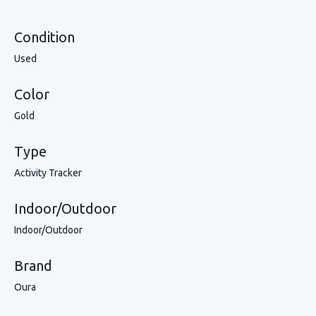
Condition
Used
Color
Gold
Type
Activity Tracker
Indoor/Outdoor
Indoor/Outdoor
Brand
Oura