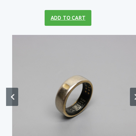
ADD TO CART