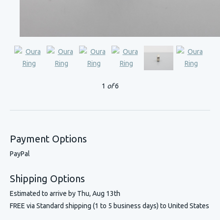
1
of
6
Payment Options
PayPal
Shipping Options
Estimated to arrive by
Thu, Aug 13th
FREE via Standard shipping (1 to 5 business days) to United States