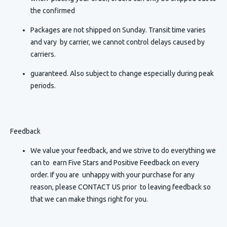
the confirmed
Packages are not shipped on Sunday. Transit time varies
and vary by carrier, we cannot control delays caused by
carriers.
guaranteed. Also subject to change especially during peak
periods.
Feedback
We value your feedback, and we strive to do everything we
can to earn Five Stars and Positive Feedback on every
order. If you are unhappy with your purchase for any
reason, please CONTACT US prior to leaving feedback so
that we can make things right for you.