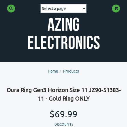
Azing
Electronics
Home
Products
Oura Ring Gen3 Horizon Size 11 JZ90-51383-
11 - Gold Ring ONLY
$69.99
DISCOUNTS