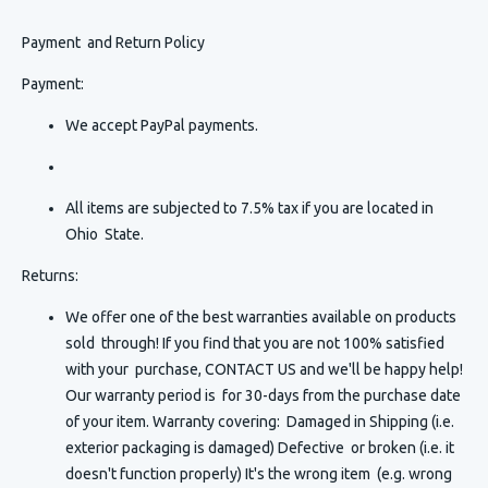
Payment and Return Policy
Payment:
We accept PayPal payments.
All items are subjected to 7.5% tax if you are located in
Ohio State.
Returns:
We offer one of the best warranties available on products
sold through! If you find that you are not 100% satisfied
with your purchase, CONTACT US and we'll be happy help!
Our warranty period is for 30-days from the purchase date
of your item. Warranty covering: Damaged in Shipping (i.e.
exterior packaging is damaged) Defective or broken (i.e. it
doesn't function properly) It's the wrong item (e.g. wrong