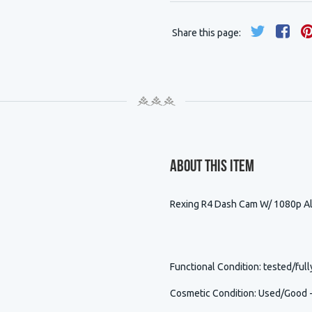
Share this page:
About This Item
Rexing R4 Dash Cam W/ 1080p Al
Functional Condition
: tested/full
Cosmetic Condition
:
Used/Good - 