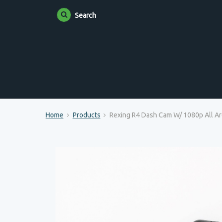
Search
Home
Products
Rexing R4 Dash Cam W/ 1080p All Ar