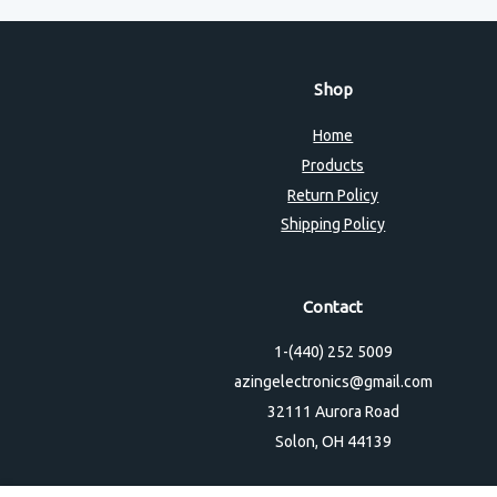
Shop
Home
Products
Return Policy
Shipping Policy
Contact
1-(440) 252 5009
azingelectronics@gmail.com
32111 Aurora Road
Solon, OH 44139