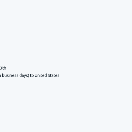
13th
5 business days) to United States