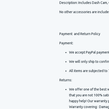
Description
:
Includes Dash Cam,
No other accessories are includ
Payment and Return Policy
Payment:
We accept PayPal payment
We will only ship to conf
All items are subjected to 
Returns:
We offer one of the best w
that you are not 100% sat
happy help! Our warranty p
Warranty covering: Damaged