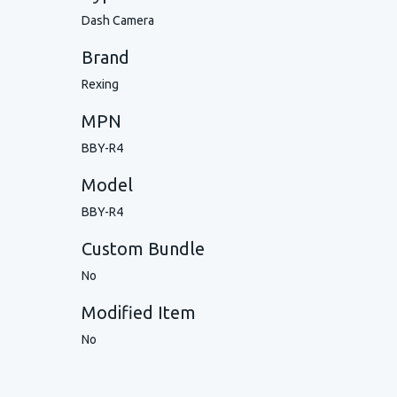
Dash Camera
Brand
Rexing
MPN
BBY-R4
Model
BBY-R4
Custom Bundle
No
Modified Item
No