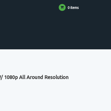
0 items
/ 1080p All Around Resolution