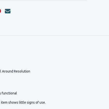
l Around Resolution
y functional
item shows little signs of use.