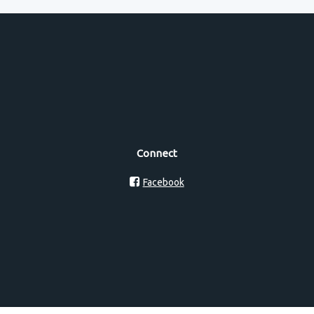
Connect
Facebook