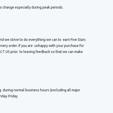
o change especially during peak periods.
d we strive to do everything we can to earn Five Stars
very order. If you are unhappy with your purchase for
T US prior to leaving feedback so that we can make
ng
during normal business hours (excluding all major
nday-Friday