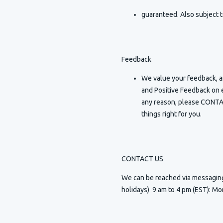
guaranteed. Also subject t
Feedback
We value your feedback, an
and Positive Feedback on e
any reason, please CONTAC
things right for you.
CONTACT US
We can be reached via messagi
holidays) 9 am to 4 pm (EST): Mo