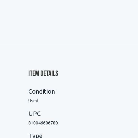
Item Details
Condition
Used
UPC
810046606780
Type