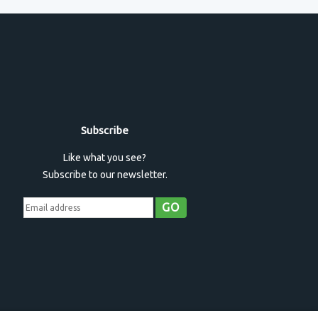
Subscribe
Like what you see?
Subscribe to our newsletter.