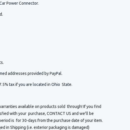
 Car Power Connector.
ed.
s.
irmed addresses provided by PayPal.
7.5% tax if you are located in Ohio State.
arranties available on products sold through! If you find
isfied with your purchase, CONTACT US and we'll be
eriod is for 30-days from the purchase date of your item.
 in Shipping (i.e. exterior packaging is damaged)