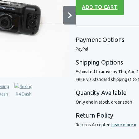
ADD TO CART
Payment Options
PayPal
Shipping Options
Estimated to arrive by
Thu, Aug 
FREE via Standard shipping (1 to 
Quantity Available
Only one in stock, order soon
Return Policy
Returns Accepted
Learn more »