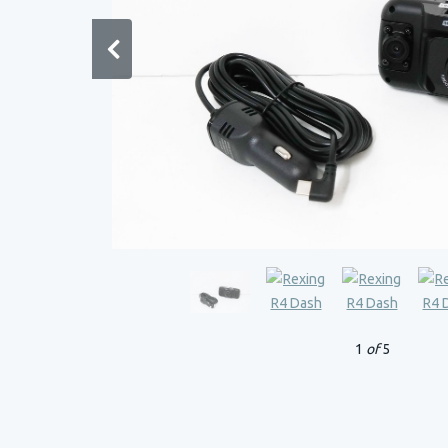
1
of
5