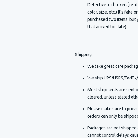
Defective or broken (i.e. i
color, size, etc.) It's fake 
purchased two items, but y
that arrived too late)
Shipping
We take great care packagi
We ship UPS/USPS/FedEx/D
Most shipments are sent o
cleared, unless stated othe
Please make sure to provi
orders can only be shippe
Packages are not shipped o
cannot control delays caus