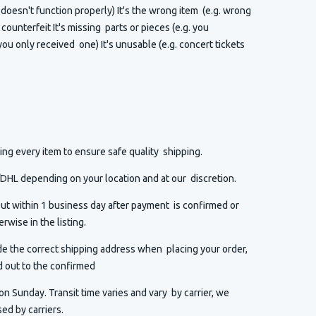
t doesn't function properly) It's the wrong item (e.g. wrong
or counterfeit It's missing parts or pieces (e.g. you
ou only received one) It's unusable (e.g. concert tickets
ng every item to ensure safe quality shipping.
HL depending on your location and at our discretion.
ut within 1 business day after payment is confirmed or
rwise in the listing.
de the correct shipping address when placing your order,
d out to the confirmed
n Sunday. Transit time varies and vary by carrier, we
ed by carriers.