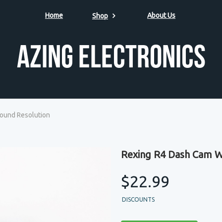
Home
About Us
Shop
Azing Electronics
ound Resolution
Rexing R4 Dash Cam W
$22.99
DISCOUNTS