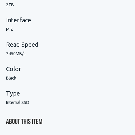
2TB
Interface
M.2
Read Speed
7450MB/s
Color
Black
Type
Internal SSD
About This Item