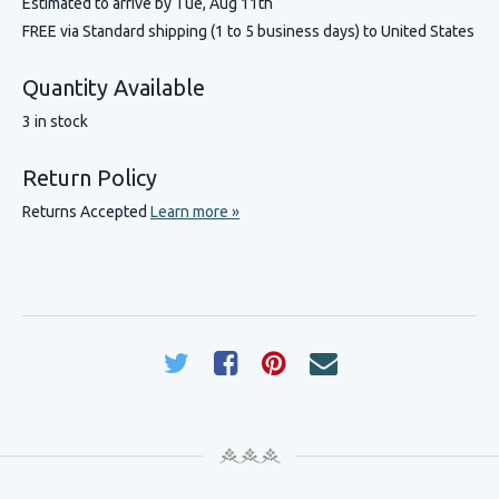
Estimated to arrive by
Tue, Aug 11th
FREE via Standard shipping (1 to 5 business days) to United States
Quantity Available
3 in stock
Return Policy
Returns Accepted
Learn more »