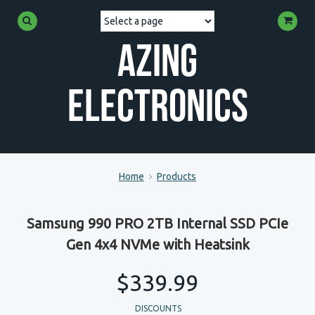
Azing
Electronics
Home
Products
Samsung 990 PRO 2TB Internal SSD PCIe
Gen 4x4 NVMe with Heatsink
$339.99
DISCOUNTS