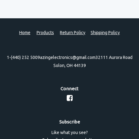
Home
Products
Return Policy
Shipping Policy
1-(440) 252 5009
azingelectronics@gmail.com
32111 Aurora Road
Solon, OH 44139
Connect
Subscribe
Like what you see?