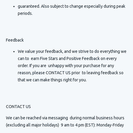
guaranteed. Also subject to change especially during peak
periods.
Feedback
We value your feedback, and we strive to do everything we
can to earn Five Stars and Positive Feedback on every
order. If you are unhappy with your purchase for any
reason, please CONTACT US prior to leaving feedback so
that we can make things right for you.
CONTACT US
We can be reached via messaging
during normal business hours
(excluding all major holidays) 9 am to 4 pm (EST): Monday-Friday