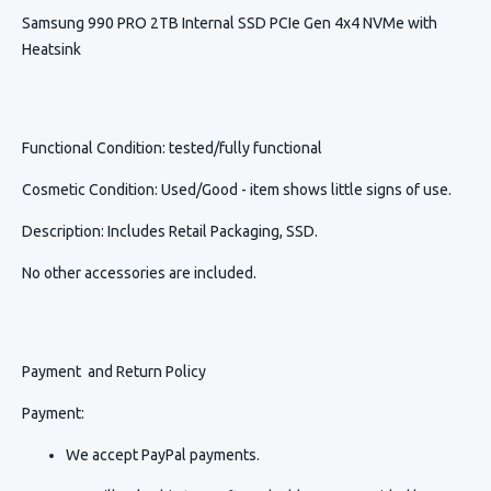
Samsung 990 PRO 2TB Internal SSD PCIe Gen 4x4 NVMe with
Heatsink
Functional Condition
: tested/fully functional
Cosmetic Condition
:
Used/Good - item shows little signs of use.
Description
:
Includes Retail Packaging, SSD.
No other accessories are included.
Payment and Return Policy
Payment:
We accept PayPal payments.