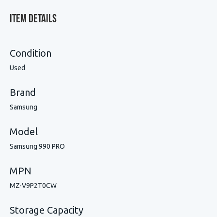
Item Details
Condition
Used
Brand
Samsung
Model
Samsung 990 PRO
MPN
MZ-V9P2T0CW
Storage Capacity