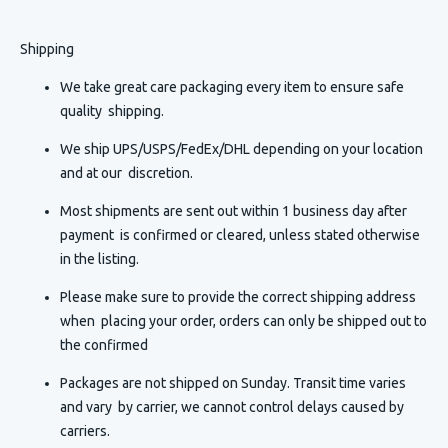
Shipping
We take great care packaging every item to ensure safe
quality shipping.
We ship UPS/USPS/FedEx/DHL depending on your location
and at our discretion.
Most shipments are sent out within 1 business day after
payment is confirmed or cleared, unless stated otherwise
in the listing.
Please make sure to provide the correct shipping address
when placing your order, orders can only be shipped out to
the confirmed
Packages are not shipped on Sunday. Transit time varies
and vary by carrier, we cannot control delays caused by
carriers.