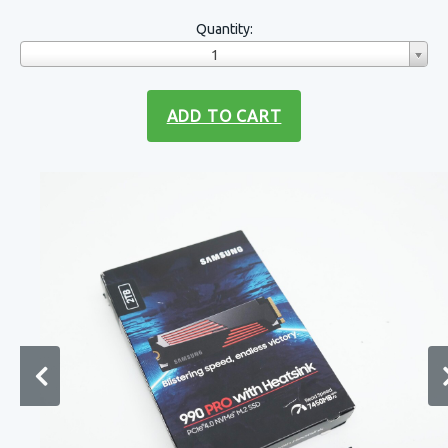
Quantity:
1
ADD TO CART