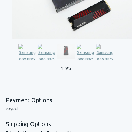
1
of
5
Payment Options
PayPal
Shipping Options