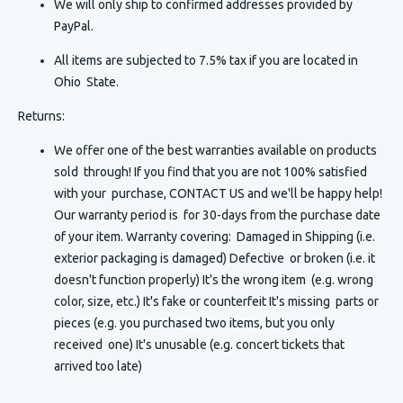
We will only ship to confirmed addresses provided by
PayPal.
All items are subjected to 7.5% tax if you are located in
Ohio State.
Returns:
We offer one of the best warranties available on products
sold through! If you find that you are not 100% satisfied
with your purchase, CONTACT US and we'll be happy help!
Our warranty period is for 30-days from the purchase date
of your item. Warranty covering: Damaged in Shipping (i.e.
exterior packaging is damaged) Defective or broken (i.e. it
doesn't function properly) It's the wrong item (e.g. wrong
color, size, etc.) It's fake or counterfeit It's missing parts or
pieces (e.g. you purchased two items, but you only
received one) It's unusable (e.g. concert tickets that
arrived too late)