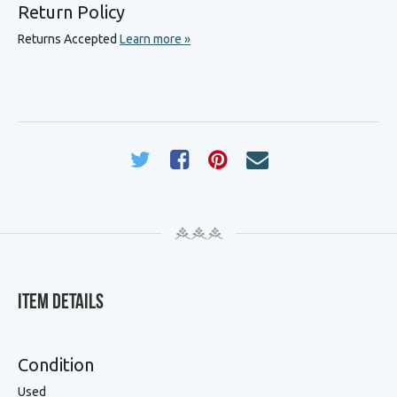
Return Policy
Returns Accepted
Learn more »
Item Details
Condition
Used