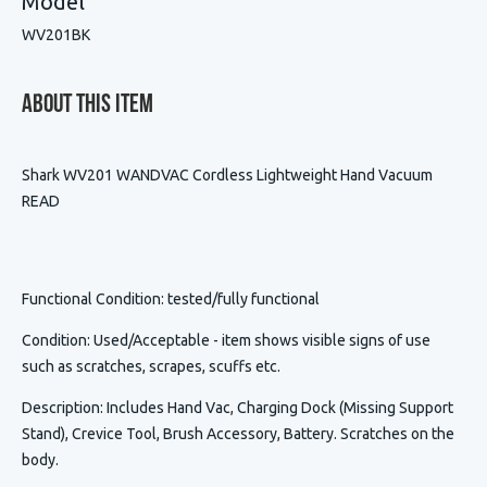
Model
WV201BK
About This Item
Shark WV201 WANDVAC Cordless Lightweight Hand Vacuum
READ
Functional Condition
: tested/fully functional
Condition
:
Used/Acceptable - item shows visible signs of use
such as scratches, scrapes, scuffs etc.
Description
:
Includes Hand Vac, Charging Dock (Missing Support
Stand), Crevice Tool, Brush Accessory, Battery. Scratches on the
body.