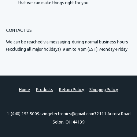
that we can make things right for you.
CONTACT US
We can be reached via messaging
during normal business hours
(excluding all major holidays) 9 am to 4 pm (EST): Monday-Friday
Home
Products
Return Policy
Shipping Policy
1-(440) 252 5009
azingelectronics@gmail.com
32111 Aurora Road
Solon, OH 44139