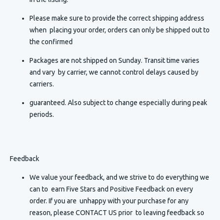
Please make sure to provide the correct shipping address
when placing your order, orders can only be shipped out to
the confirmed
Packages are not shipped on Sunday. Transit time varies
and vary by carrier, we cannot control delays caused by
carriers.
guaranteed. Also subject to change especially during peak
periods.
Feedback
We value your feedback, and we strive to do everything we
can to earn Five Stars and Positive Feedback on every
order. If you are unhappy with your purchase for any
reason, please CONTACT US prior to leaving feedback so