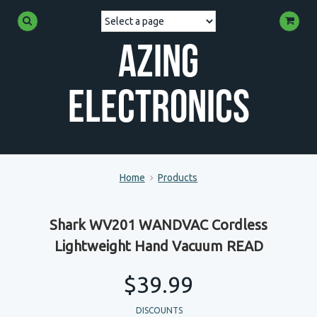
Azing
Electronics
Home
Products
Shark WV201 WANDVAC Cordless
Lightweight Hand Vacuum READ
$39.99
DISCOUNTS