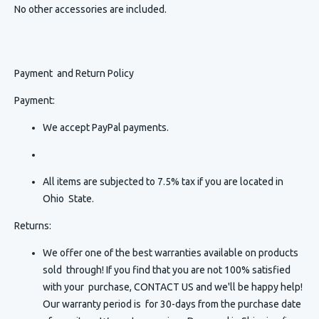
No other accessories are included.
Payment and Return Policy
Payment:
We accept PayPal payments.
All items are subjected to 7.5% tax if you are located in
Ohio State.
Returns:
We offer one of the best warranties available on products
sold through! If you find that you are not 100% satisfied
with your purchase, CONTACT US and we'll be happy help!
Our warranty period is for 30-days from the purchase date