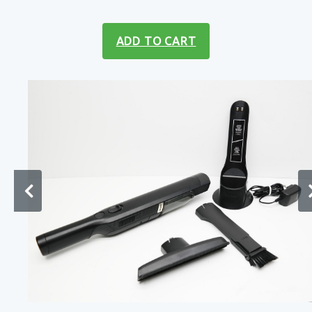
ADD TO CART