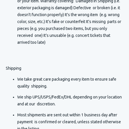
of your item. Warranty covering: Damaged in Shipping (i.e.
exterior packaging is damaged) Defective or broken (i.e. it
doesn't function properly) It's the wrong item (e.g. wrong
color, size, etc.) It's fake or counterfeit It's missing parts or
pieces (e.g. you purchased two items, but you only
received one) It's unusable (e.g. concert tickets that
arrived too late)
Shipping
We take great care packaging every item to ensure safe
quality shipping.
We ship UPS/USPS/FedEx/DHL depending on your location
and at our discretion.
Most shipments are sent out within 1 business day after
payment is confirmed or cleared, unless stated otherwise
in the listing.