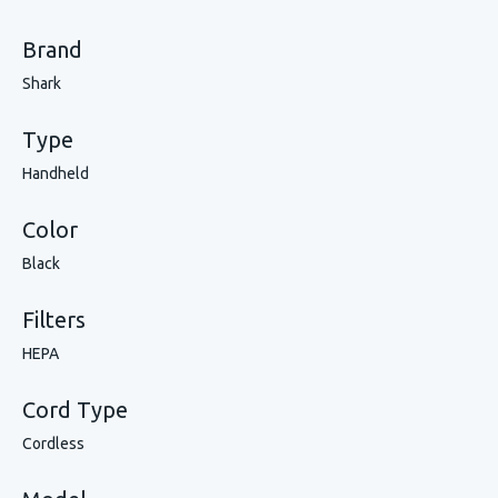
Brand
Shark
Type
Handheld
Color
Black
Filters
HEPA
Cord Type
Cordless