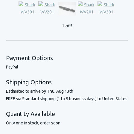
1
of
5
Payment Options
PayPal
Shipping Options
Estimated to arrive by
Thu, Aug 13th
FREE via Standard shipping (1 to 5 business days) to United States
Quantity Available
Only one in stock, order soon