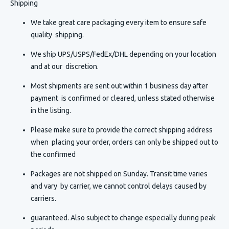
Shipping
We take great care packaging every item to ensure safe
quality shipping.
We ship UPS/USPS/FedEx/DHL depending on your location
and at our discretion.
Most shipments are sent out within 1 business day after
payment is confirmed or cleared, unless stated otherwise
in the listing.
Please make sure to provide the correct shipping address
when placing your order, orders can only be shipped out to
the confirmed
Packages are not shipped on Sunday. Transit time varies
and vary by carrier, we cannot control delays caused by
carriers.
guaranteed. Also subject to change especially during peak