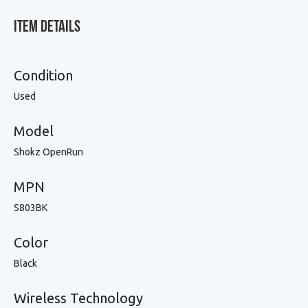
Item Details
Condition
Used
Model
Shokz OpenRun
MPN
S803BK
Color
Black
Wireless Technology