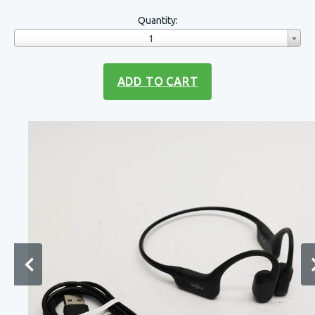
Quantity:
1
ADD TO CART