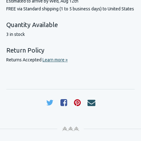
Estimated to arrive by
Wed, Aug 12th
FREE via Standard shipping (1 to 5 business days) to United States
Quantity Available
3 in stock
Return Policy
Returns Accepted
Learn more »