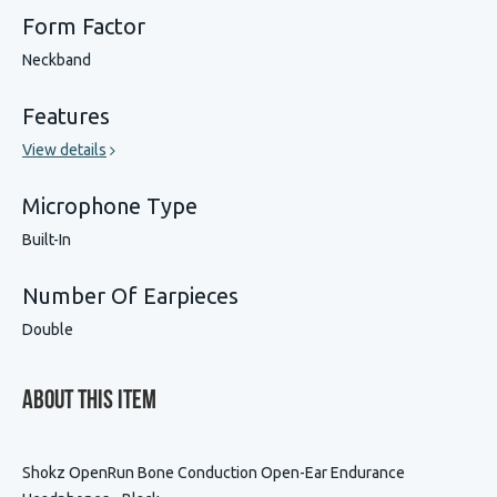
Form Factor
Neckband
Features
View details
Microphone Type
Built-In
Number Of Earpieces
Double
About This Item
Shokz OpenRun Bone Conduction Open-Ear Endurance