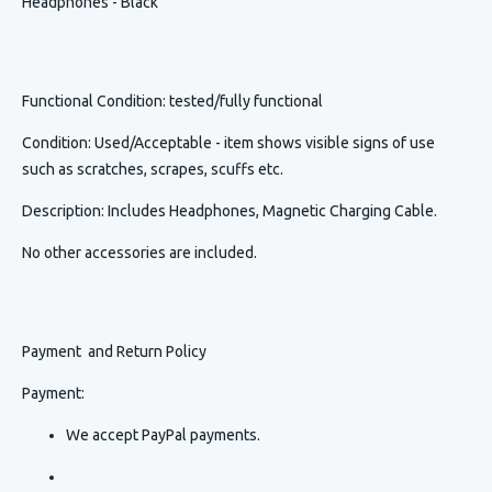
Headphones - Black
Functional Condition
: tested/fully functional
Condition
:
Used/Acceptable - item shows visible signs of use
such as scratches, scrapes, scuffs etc.
Description
:
Includes Headphones, Magnetic Charging Cable.
No other accessories are included.
Payment and Return Policy
Payment:
We accept PayPal payments.