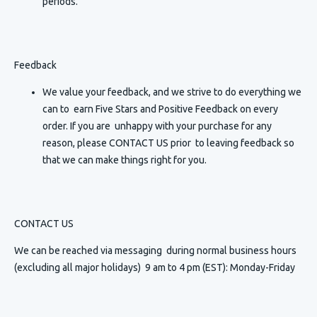
periods.
Feedback
We value your feedback, and we strive to do everything we
can to earn Five Stars and Positive Feedback on every
order. If you are unhappy with your purchase for any
reason, please CONTACT US prior to leaving feedback so
that we can make things right for you.
CONTACT US
We can be reached via messaging
during normal business hours
(excluding all major holidays) 9 am to 4 pm (EST): Monday-Friday