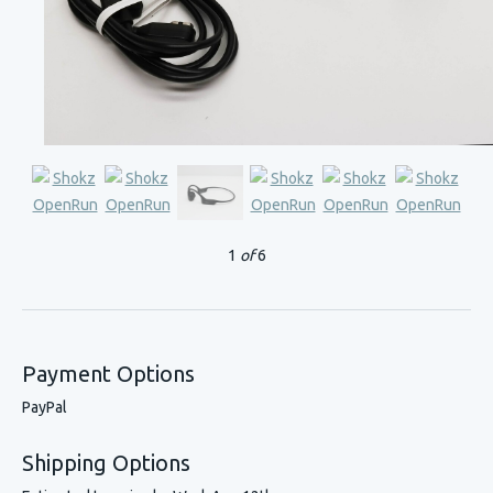
1
of
6
Payment Options
PayPal
Shipping Options