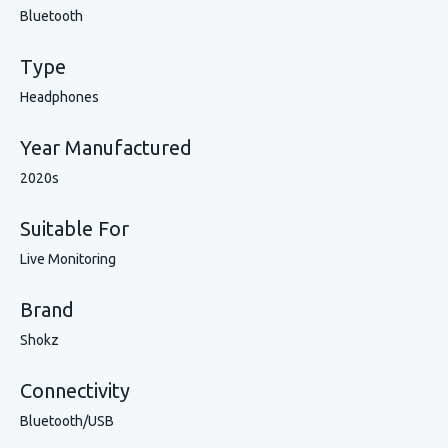
Bluetooth
Type
Headphones
Year Manufactured
2020s
Suitable For
Live Monitoring
Brand
Shokz
Connectivity
Bluetooth/USB