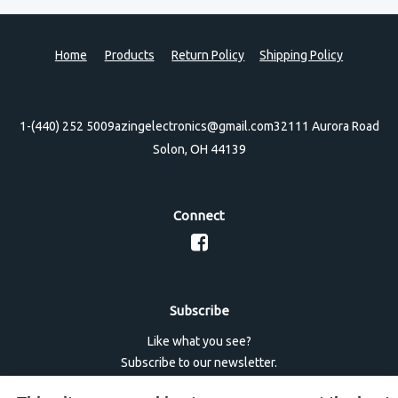
Home
Products
Return Policy
Shipping Policy
1-(440) 252 5009
azingelectronics@gmail.com
32111 Aurora Road
Solon, OH 44139
Connect
Subscribe
Like what you see?
Subscribe to our newsletter.