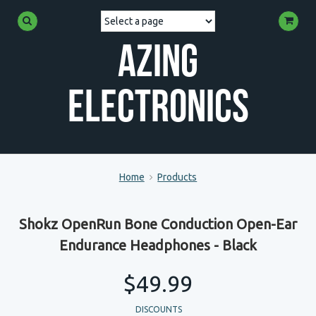
Azing
Electronics
Home
Products
Shokz OpenRun Bone Conduction Open-Ear
Endurance Headphones - Black
$49.99
DISCOUNTS