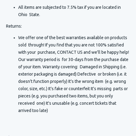
All items are subjected to 7.5% tax if you are located in
Ohio State.
Returns:
We offer one of the best warranties available on products
sold through! If you find that you are not 100% satisfied
with your purchase, CONTACT US and we'll be happy help!
Our warranty period is for 30-days from the purchase date
of your item. Warranty covering: Damaged in Shipping (i.e.
exterior packaging is damaged) Defective or broken (i.e. it
doesn't function properly) It's the wrong item (e.g. wrong
color, size, etc.) It's fake or counterfeit It's missing parts or
pieces (e.g. you purchased two items, but you only
received one) It's unusable (e.g. concert tickets that
arrived too late)