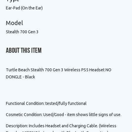
Ear-Pad (On the Ear)
Model
Stealth 700 Gen 3
About This Item
Turtle Beach Stealth 700 Gen 3 Wireless PS5 Headset NO
DONGLE - Black
Functional Condition
: tested/fully functional
Cosmetic Condition
:
Used/Good - item shows little signs of use.
Description
:
Includes Headset and Charging Cable. (Wireless