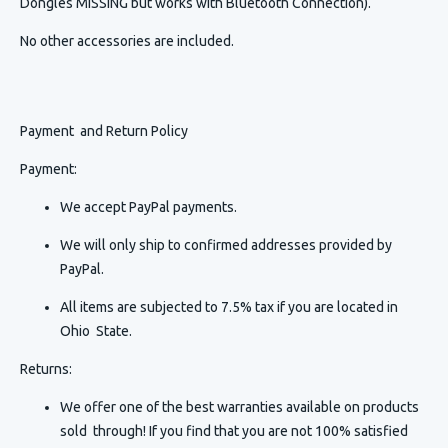
Dongles MISSING but works with Bluetooth Connection).
No other accessories are included.
Payment and Return Policy
Payment:
We accept PayPal payments.
We will only ship to confirmed addresses provided by
PayPal.
All items are subjected to 7.5% tax if you are located in
Ohio State.
Returns:
We offer one of the best warranties available on products
sold through! If you find that you are not 100% satisfied