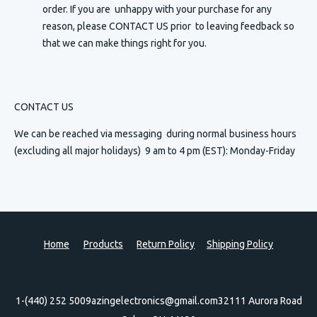
order. If you are unhappy with your purchase for any
reason, please CONTACT US prior to leaving feedback so
that we can make things right for you.
CONTACT US
We can be reached via messaging
during normal business hours
(excluding all major holidays) 9 am to 4 pm (EST): Monday-Friday
Home
Products
Return Policy
Shipping Policy
1-(440) 252 5009
azingelectronics@gmail.com
32111 Aurora Road