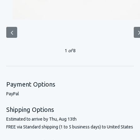
1
of
8
Payment Options
PayPal
Shipping Options
Estimated to arrive by
Thu, Aug 13th
FREE via Standard shipping (1 to 5 business days) to United States