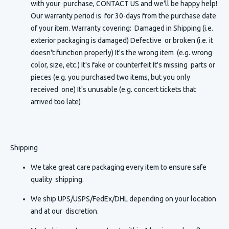
with your purchase, CONTACT US and we'll be happy help!
Our warranty period is for 30-days from the purchase date
of your item. Warranty covering: Damaged in Shipping (i.e.
exterior packaging is damaged) Defective or broken (i.e. it
doesn't function properly) It's the wrong item (e.g. wrong
color, size, etc.) It's fake or counterfeit It's missing parts or
pieces (e.g. you purchased two items, but you only
received one) It's unusable (e.g. concert tickets that
arrived too late)
Shipping
We take great care packaging every item to ensure safe
quality shipping.
We ship UPS/USPS/FedEx/DHL depending on your location
and at our discretion.