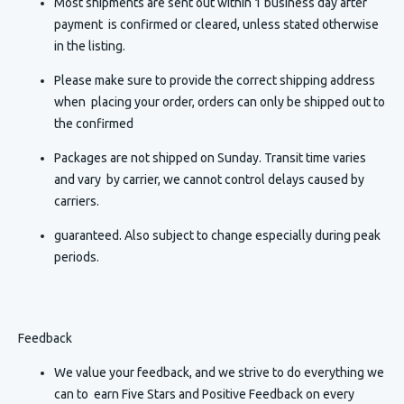
Most shipments are sent out within 1 business day after
payment is confirmed or cleared, unless stated otherwise
in the listing.
Please make sure to provide the correct shipping address
when placing your order, orders can only be shipped out to
the confirmed
Packages are not shipped on Sunday. Transit time varies
and vary by carrier, we cannot control delays caused by
carriers.
guaranteed. Also subject to change especially during peak
periods.
Feedback
We value your feedback, and we strive to do everything we
can to earn Five Stars and Positive Feedback on every