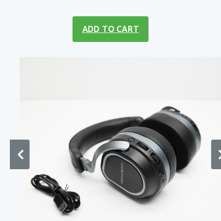
ADD TO CART