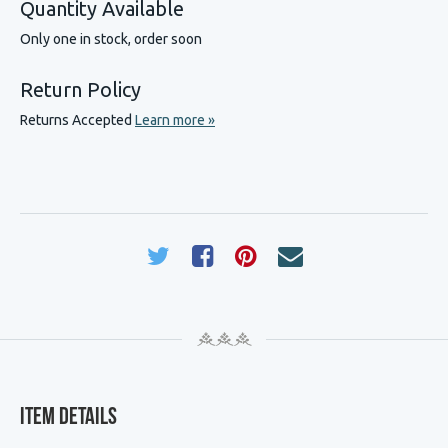
Quantity Available
Only one in stock, order soon
Return Policy
Returns Accepted
Learn more »
Item Details