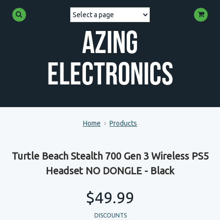
Azing
Electronics
Home
Products
Turtle Beach Stealth 700 Gen 3 Wireless PS5
Headset NO DONGLE - Black
$49.99
DISCOUNTS