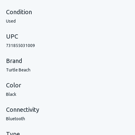
Condition
Used
UPC
731855031009
Brand
Turtle Beach
Color
Black
Connectivity
Bluetooth
Type