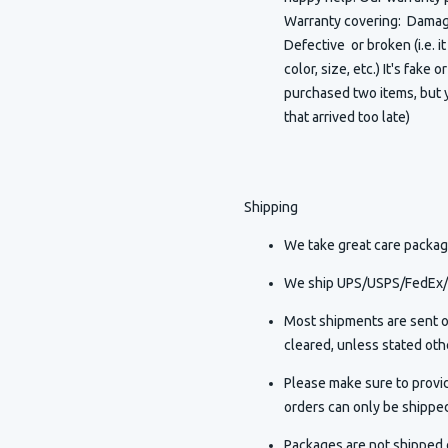
Warranty covering: Damaged
Defective or broken (i.e. i
color, size, etc.) It's fake 
purchased two items, but y
that arrived too late)
Shipping
We take great care packagi
We ship UPS/USPS/FedEx/D
Most shipments are sent o
cleared, unless stated othe
Please make sure to provi
orders can only be shippe
Packages are not shipped o