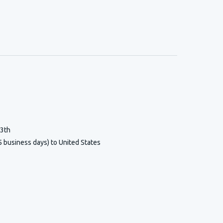
13th
5 business days) to United States