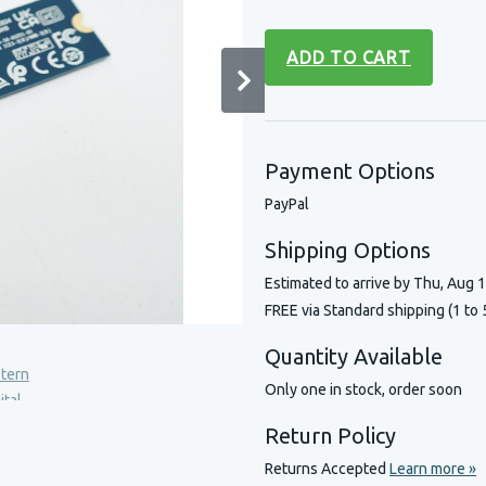
ADD TO CART
Payment Options
PayPal
Shipping Options
Estimated to arrive by
Thu, Aug 
FREE via Standard shipping (1 to 
Quantity Available
Only one in stock, order soon
Return Policy
Returns Accepted
Learn more »