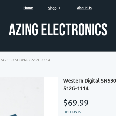
Home
About Us
Shop
Azing Electronics
e M.2 SSD SDBPNPZ-512G-1114
Western Digital SN5
512G-1114
$69.99
DISCOUNTS