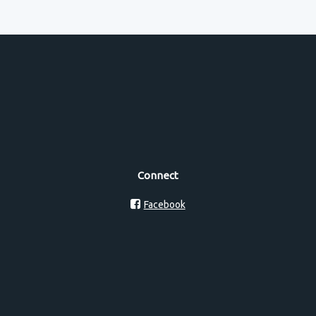
Connect
Facebook