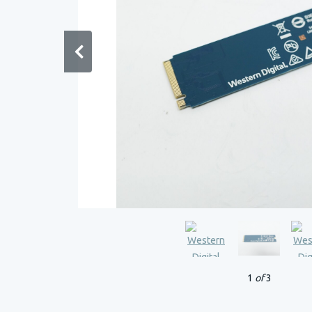
1
of
3