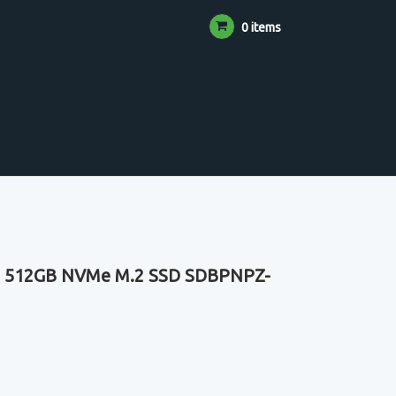
0 items
30 512GB NVMe M.2 SSD SDBPNPZ-