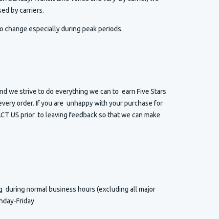
ed by carriers.
o change especially during peak periods.
d we strive to do everything we can to earn Five Stars
very order. If you are unhappy with your purchase for
T US prior to leaving feedback so that we can make
ng
during normal business hours (excluding all major
nday-Friday