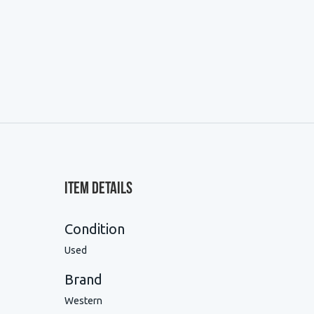
Item Details
Condition
Used
Brand
Western