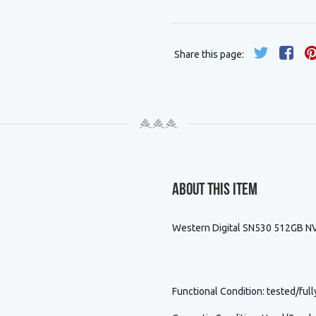
Share this page:
About This Item
Western Digital SN530 512GB 
Functional Condition
: tested/full