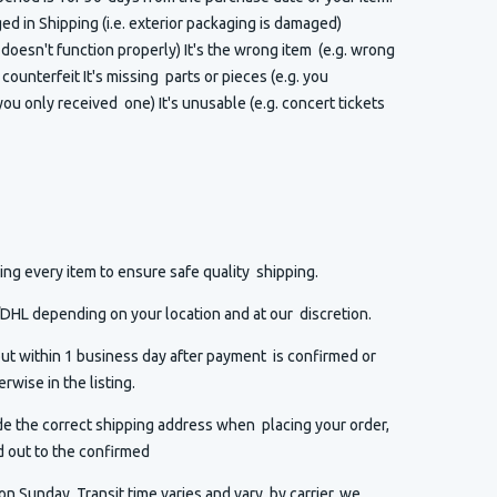
 in Shipping (i.e. exterior packaging is damaged)
t doesn't function properly) It's the wrong item (e.g. wrong
or counterfeit It's missing parts or pieces (e.g. you
ou only received one) It's unusable (e.g. concert tickets
ng every item to ensure safe quality shipping.
HL depending on your location and at our discretion.
ut within 1 business day after payment is confirmed or
rwise in the listing.
de the correct shipping address when placing your order,
d out to the confirmed
n Sunday. Transit time varies and vary by carrier, we