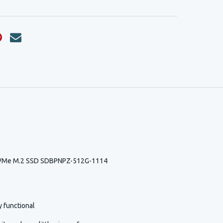
NVMe M.2 SSD SDBPNPZ-512G-1114
y functional