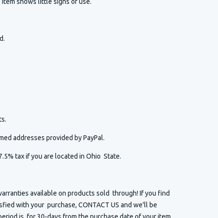
item shows little signs of use.
ed.
s.
irmed addresses provided by PayPal.
7.5% tax if you are located in Ohio State.
arranties available on products sold through! If you find
isfied with your purchase, CONTACT US and we'll be
eriod is for 30-days from the purchase date of your item.