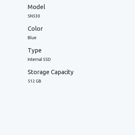
Model
SN530
Color
Blue
Type
Internal SSD
Storage Capacity
512 GB