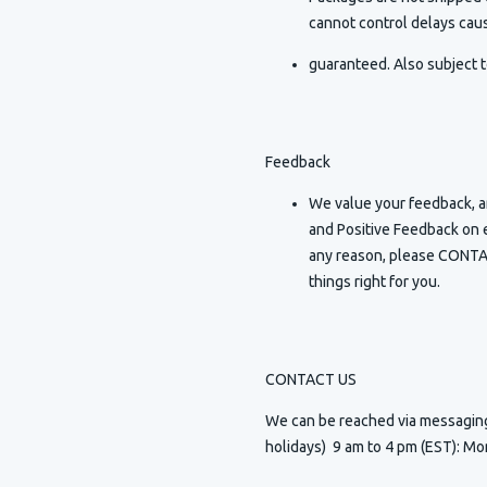
cannot control delays caus
guaranteed. Also subject t
Feedback
We value your feedback, an
and Positive Feedback on e
any reason, please CONTAC
things right for you.
CONTACT US
We can be reached via messagi
holidays) 9 am to 4 pm (EST): Mo