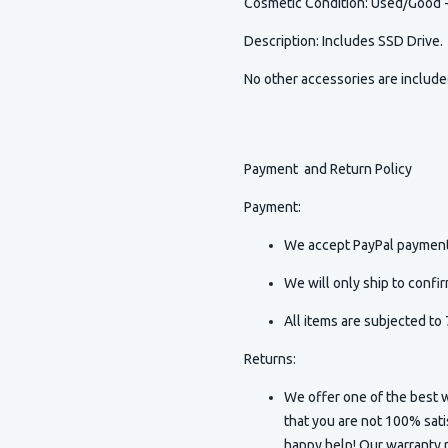
Cosmetic Condition
:
Used/Good - 
Description
:
Includes SSD Drive.
No other accessories are includ
Payment and Return Policy
Payment:
We accept PayPal payment
We will only ship to conf
All items are subjected to 
Returns:
We offer one of the best w
that you are not 100% sat
happy help! Our warranty p