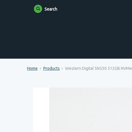
Search
Home
Products
Western Digital SN530 512GB NVM