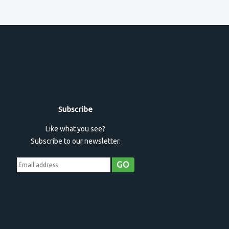
Subscribe
Like what you see?
Subscribe to our newsletter.