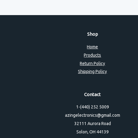
Shop
Home
Products
Return Policy
Shipping Policy
Contact
1-(440) 252 5009
azingelectronics@gmail.com
32111 Aurora Road
Solon, OH 44139