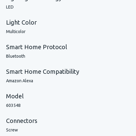
LED
Light Color
Multicolor
Smart Home Protocol
Bluetooth
Smart Home Compatibility
Amazon Alexa
Model
603548
Connectors
Screw