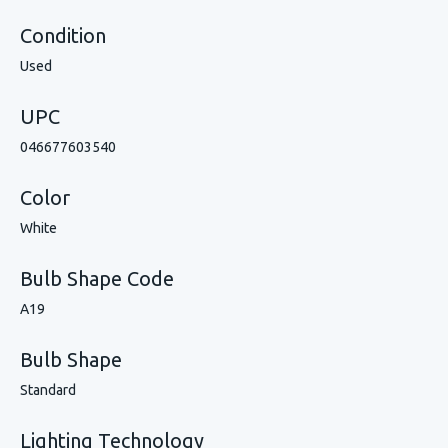
Condition
Used
UPC
046677603540
Color
White
Bulb Shape Code
A19
Bulb Shape
Standard
Lighting Technology