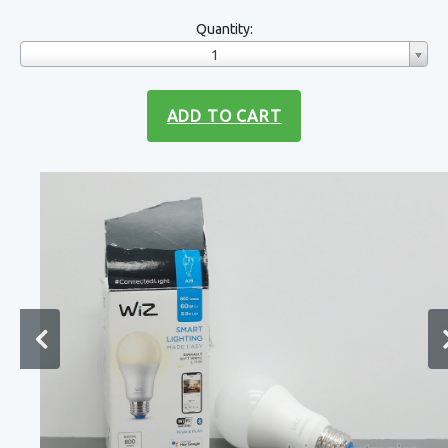
Quantity:
1
ADD TO CART