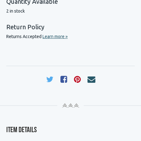
Quantity Available
2 in stock
Return Policy
Returns Accepted
Learn more »
Item Details