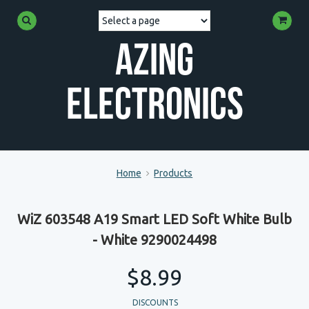
Azing
Electronics
Home
Products
WiZ 603548 A19 Smart LED Soft White Bulb
- White 9290024498
$8.99
DISCOUNTS