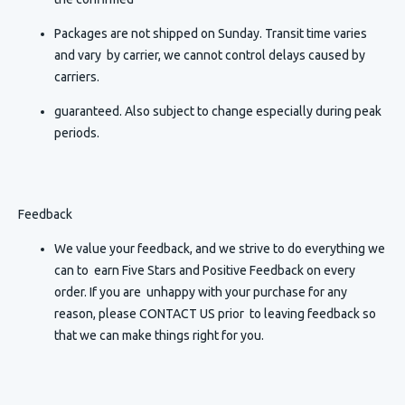
Packages are not shipped on Sunday. Transit time varies
and vary by carrier, we cannot control delays caused by
carriers.
guaranteed. Also subject to change especially during peak
periods.
Feedback
We value your feedback, and we strive to do everything we
can to earn Five Stars and Positive Feedback on every
order. If you are unhappy with your purchase for any
reason, please CONTACT US prior to leaving feedback so
that we can make things right for you.