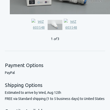
1
of
3
Payment Options
PayPal
Shipping Options
Estimated to arrive by
Wed, Aug 12th
FREE via Standard shipping (1 to 5 business days) to United States