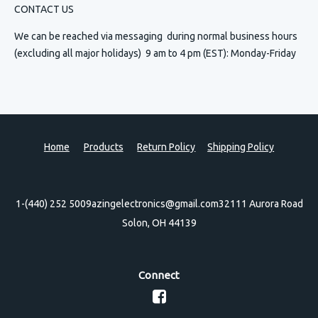
CONTACT US
We can be reached via messaging
during normal business hours
(excluding all major holidays) 9 am to 4 pm (EST): Monday-Friday
Home
Products
Return Policy
Shipping Policy
1-(440) 252 5009
azingelectronics@gmail.com
32111 Aurora Road
Solon, OH 44139
Connect