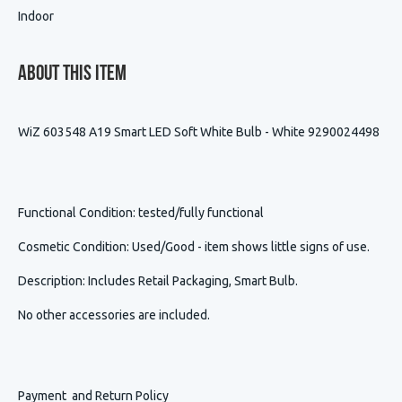
Indoor
About This Item
WiZ 603548 A19 Smart LED Soft White Bulb - White 9290024498
Functional Condition
: tested/fully functional
Cosmetic Condition
:
Used/Good - item shows little signs of use.
Description
:
Includes Retail Packaging, Smart Bulb.
No other accessories are included.
Payment and Return Policy