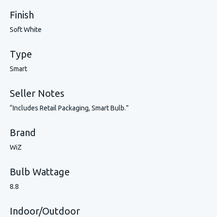
Finish
Soft White
Type
Smart
Seller Notes
“Includes Retail Packaging, Smart Bulb.”
Brand
WiZ
Bulb Wattage
8.8
Indoor/Outdoor