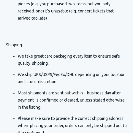
pieces (e.g. you purchased two items, but you only
received one) It's unusable (e.g. concert tickets that
arrived too late)
Shipping
We take great care packaging every item to ensure safe
quality shipping.
We ship UPS/USPS/FedEx/DHL depending on your location
and at our discretion.
Most shipments are sent out within 1 business day after
payment is confirmed or cleared, unless stated otherwise
in the listing.
Please make sure to provide the correct shipping address
when placing your order, orders can only be shipped out to
the confirmed