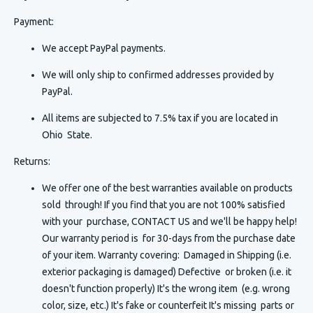
Payment:
We accept PayPal payments.
We will only ship to confirmed addresses provided by
PayPal.
All items are subjected to 7.5% tax if you are located in
Ohio State.
Returns:
We offer one of the best warranties available on products
sold through! If you find that you are not 100% satisfied
with your purchase, CONTACT US and we'll be happy help!
Our warranty period is for 30-days from the purchase date
of your item. Warranty covering: Damaged in Shipping (i.e.
exterior packaging is damaged) Defective or broken (i.e. it
doesn't function properly) It's the wrong item (e.g. wrong
color, size, etc.) It's fake or counterfeit It's missing parts or