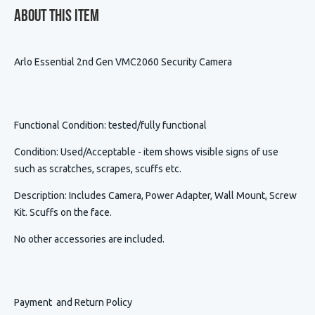
About This Item
Arlo Essential 2nd Gen VMC2060 Security Camera
Functional Condition
: tested/fully functional
Condition
:
Used/Acceptable - item shows visible signs of use
such as scratches, scrapes, scuffs etc.
Description
:
Includes Camera, Power Adapter, Wall Mount, Screw
Kit. Scuffs on the face.
No other accessories are included.
Payment and Return Policy