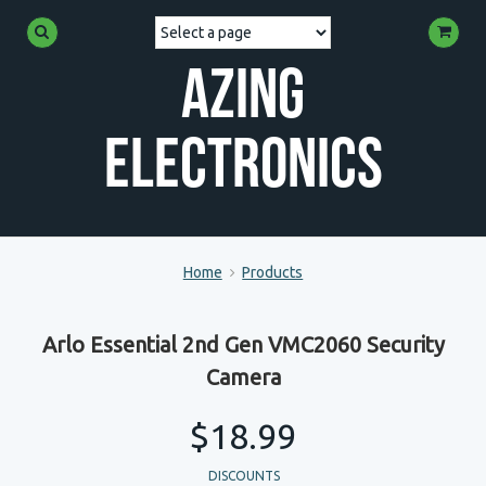
Azing
Electronics
Home
Products
Arlo Essential 2nd Gen VMC2060 Security
Camera
$18.99
DISCOUNTS