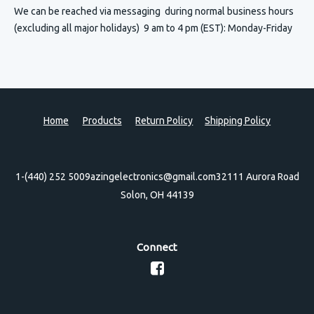
We can be reached via messaging
during normal business hours
(excluding all major holidays) 9 am to 4 pm (EST): Monday-Friday
Home
Products
Return Policy
Shipping Policy
1-(440) 252 5009
azingelectronics@gmail.com
32111 Aurora Road
Solon, OH 44139
Connect