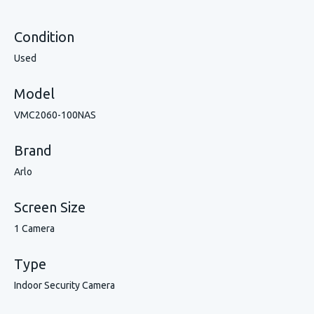
Condition
Used
Model
VMC2060-100NAS
Brand
Arlo
Screen Size
1 Camera
Type
Indoor Security Camera