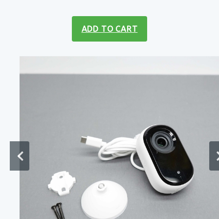
ADD TO CART