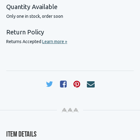
Quantity Available
Only one in stock, order soon
Return Policy
Returns Accepted
Learn more »
Item Details