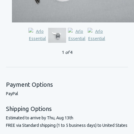
1
of
4
Payment Options
PayPal
Shipping Options
Estimated to arrive by
Thu, Aug 13th
FREE via Standard shipping (1 to 5 business days) to United States