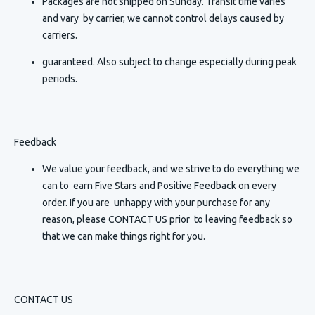
Packages are not shipped on Sunday. Transit time varies
and vary by carrier, we cannot control delays caused by
carriers.
guaranteed. Also subject to change especially during peak
periods.
Feedback
We value your feedback, and we strive to do everything we
can to earn Five Stars and Positive Feedback on every
order. If you are unhappy with your purchase for any
reason, please CONTACT US prior to leaving feedback so
that we can make things right for you.
CONTACT US