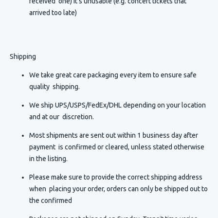
received one) It's unusable (e.g. concert tickets that
arrived too late)
Shipping
We take great care packaging every item to ensure safe
quality shipping.
We ship UPS/USPS/FedEx/DHL depending on your location
and at our discretion.
Most shipments are sent out within 1 business day after
payment is confirmed or cleared, unless stated otherwise
in the listing.
Please make sure to provide the correct shipping address
when placing your order, orders can only be shipped out to
the confirmed