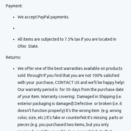
Payment:
We accept PayPal payments.
All items are subjected to 7.5% tax if you are located in
Ohio State.
Returns:
We offer one of the best warranties available on products
sold through! If you find that you are not 100% satisfied
with your purchase, CONTACT US and we'll be happy help!
Our warranty period is for 30-days from the purchase date
of your item. Warranty covering: Damaged in Shipping (i.e.
exterior packaging is damaged) Defective or broken (i.e. it
doesn't function properly) It's the wrong item (e.g. wrong
color, size, etc.) It's fake or counterfeit It's missing parts or
pieces (e.g. you purchased two items, but you only