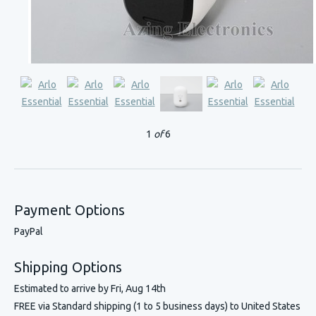
1
of
6
Payment Options
PayPal
Shipping Options
Estimated to arrive by
Fri, Aug 14th
FREE via Standard shipping (1 to 5 business days) to United States