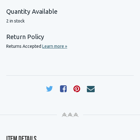
Quantity Available
2 in stock
Return Policy
Returns Accepted
Learn more »
Item Details