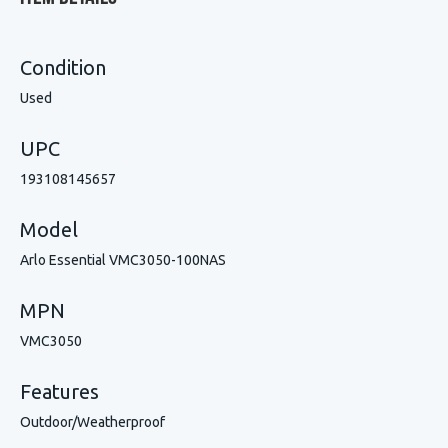
Condition
Used
UPC
193108145657
Model
Arlo Essential VMC3050-100NAS
MPN
VMC3050
Features
Outdoor/Weatherproof