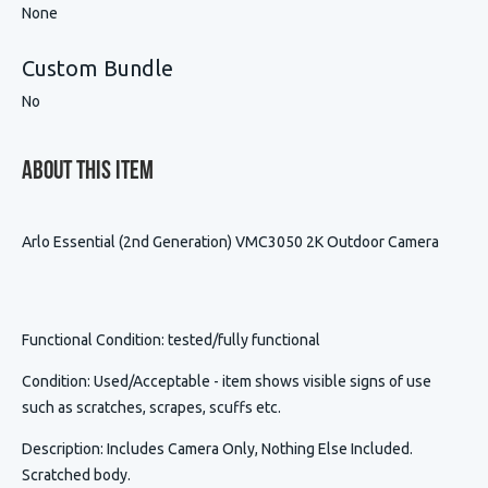
None
Custom Bundle
No
About This Item
Arlo Essential (2nd Generation) VMC3050 2K Outdoor Camera
Functional Condition
: tested/fully functional
Condition
:
Used/Acceptable - item shows visible signs of use
such as scratches, scrapes, scuffs etc.
Description
:
Includes Camera Only, Nothing Else Included.
Scratched body.