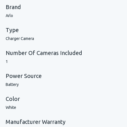
Brand
Arlo
Type
Charger Camera
Number Of Cameras Included
1
Power Source
Battery
Color
White
Manufacturer Warranty