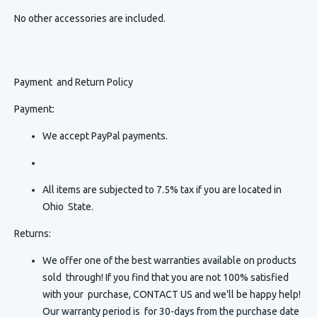
No other accessories are included.
Payment and Return Policy
Payment:
We accept PayPal payments.
All items are subjected to 7.5% tax if you are located in
Ohio State.
Returns:
We offer one of the best warranties available on products
sold through! If you find that you are not 100% satisfied
with your purchase, CONTACT US and we'll be happy help!
Our warranty period is for 30-days from the purchase date