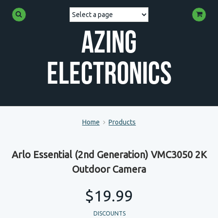
Azing
Electronics
Home
Products
Arlo Essential (2nd Generation) VMC3050 2K
Outdoor Camera
$19.99
DISCOUNTS