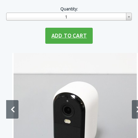
Quantity:
1
ADD TO CART