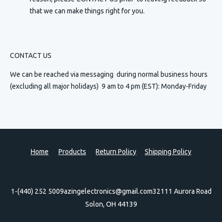
that we can make things right for you.
CONTACT US
We can be reached via messaging
during normal business hours
(excluding all major holidays) 9 am to 4 pm (EST): Monday-Friday
Home
Products
Return Policy
Shipping Policy
1-(440) 252 5009
azingelectronics@gmail.com
32111 Aurora Road
Solon, OH 44139