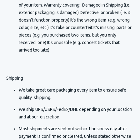
of your item. Warranty covering: Damaged in Shipping (i.e.
exterior packaging is damaged) Defective or broken (i.e. it
doesn't function properly) It's the wrong item (e.g. wrong
color, size, etc.) It's fake or counterfeit It's missing parts or
pieces (e.g. you purchased two items, but you only
received one) It's unusable (e.g. concert tickets that
arrived too late)
Shipping
We take great care packaging every item to ensure safe
quality shipping.
We ship UPS/USPS/FedEx/DHL depending on your location
and at our discretion.
Most shipments are sent out within 1 business day after
payment is confirmed or cleared, unless stated otherwise