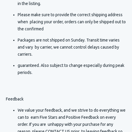
in the listing.
Please make sure to provide the correct shipping address
when placing your order, orders can only be shipped out to
the confirmed
Packages are not shipped on Sunday. Transit time varies
and vary by carrier, we cannot control delays caused by
carriers.
guaranteed. Also subject to change especially during peak
periods.
Feedback
We value your feedback, and we strive to do everything we
can to earn Five Stars and Positive Feedback on every
order. If you are unhappy with your purchase for any
reason, please CONTACT US prior to leaving feedback so