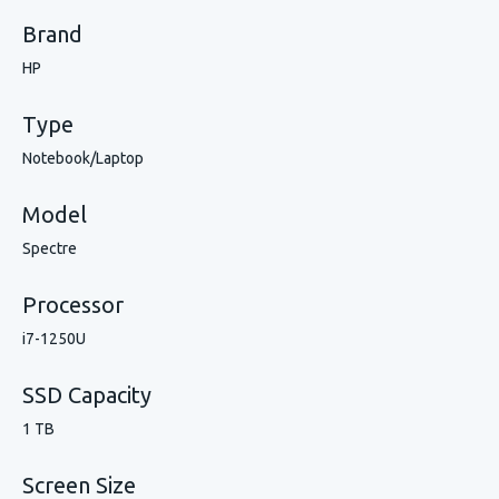
Brand
HP
Type
Notebook/Laptop
Model
Spectre
Processor
i7-1250U
SSD Capacity
1 TB
Screen Size