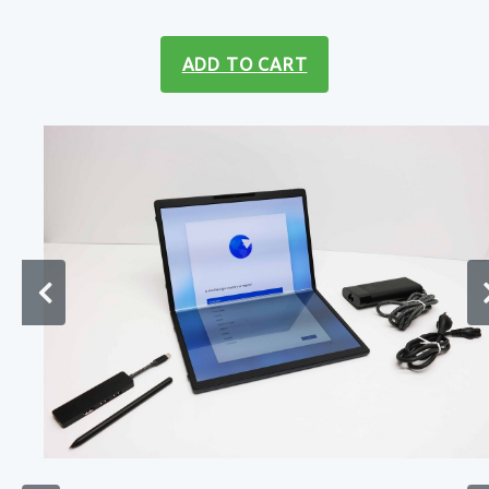
ADD TO CART