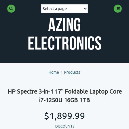
Azing
Electronics
Home
Products
HP Spectre 3-in-1 17" Foldable Laptop Core
i7-1250U 16GB 1TB
$1,899.99
DISCOUNTS