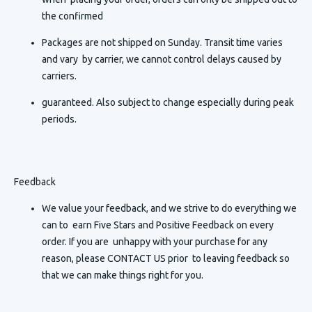
the confirmed
Packages are not shipped on Sunday. Transit time varies
and vary by carrier, we cannot control delays caused by
carriers.
guaranteed. Also subject to change especially during peak
periods.
Feedback
We value your feedback, and we strive to do everything we
can to earn Five Stars and Positive Feedback on every
order. If you are unhappy with your purchase for any
reason, please CONTACT US prior to leaving feedback so
that we can make things right for you.