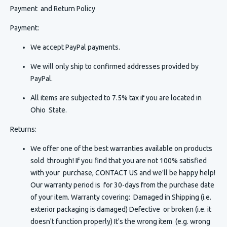
Payment and Return Policy
Payment:
We accept PayPal payments.
We will only ship to confirmed addresses provided by
PayPal.
All items are subjected to 7.5% tax if you are located in
Ohio State.
Returns:
We offer one of the best warranties available on products
sold through! If you find that you are not 100% satisfied
with your purchase, CONTACT US and we'll be happy help!
Our warranty period is for 30-days from the purchase date
of your item. Warranty covering: Damaged in Shipping (i.e.
exterior packaging is damaged) Defective or broken (i.e. it
doesn't function properly) It's the wrong item (e.g. wrong