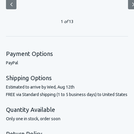
1
of
13
Payment Options
PayPal
Shipping Options
Estimated to arrive by
Wed, Aug 12th
FREE via Standard shipping (1 to 5 business days) to United States
Quantity Available
Only one in stock, order soon
Return Policy