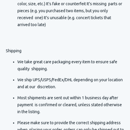
color, size, etc.) It's fake or counterfeit It's missing parts or
pieces (e.g. you purchased two items, but you only
received one) It's unusable (e.g. concert tickets that
arrived too late)
Shipping
We take great care packaging every item to ensure safe
quality shipping.
We ship UPS/USPS/FedEx/DHL depending on your location
and at our discretion.
Most shipments are sent out within 1 business day after
payment is confirmed or cleared, unless stated otherwise
in the listing.
Please make sure to provide the correct shipping address
when placing your order, orders can only be shipped out to