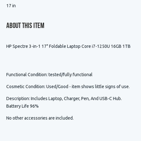
17 in
About This Item
HP Spectre 3-in-1 17" Foldable Laptop Core i7-1250U 16GB 1TB
Functional Condition
: tested/fully functional
Cosmetic Condition
:
Used/Good - item shows little signs of use.
Description
:
Includes Laptop, Charger, Pen, And USB-C Hub.
Battery Life 96%
No other accessories are included.