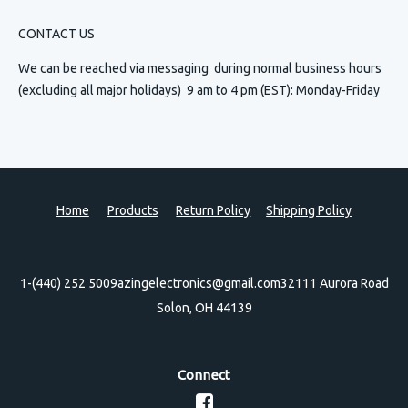
CONTACT US
We can be reached via messaging
during normal business hours
(excluding all major holidays) 9 am to 4 pm (EST): Monday-Friday
Home
Products
Return Policy
Shipping Policy
1-(440) 252 5009
azingelectronics@gmail.com
32111 Aurora Road
Solon, OH 44139
Connect