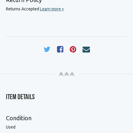
Returns Accepted
Learn more »
Item Details
Condition
Used