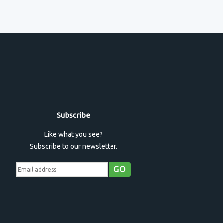
Subscribe
Like what you see?
Subscribe to our newsletter.