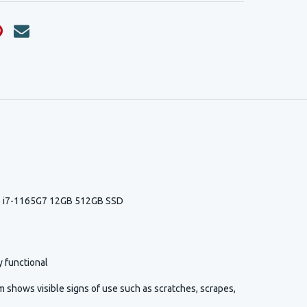
re i7-1165G7 12GB 512GB SSD
y functional
 shows visible signs of use such as scratches, scrapes,