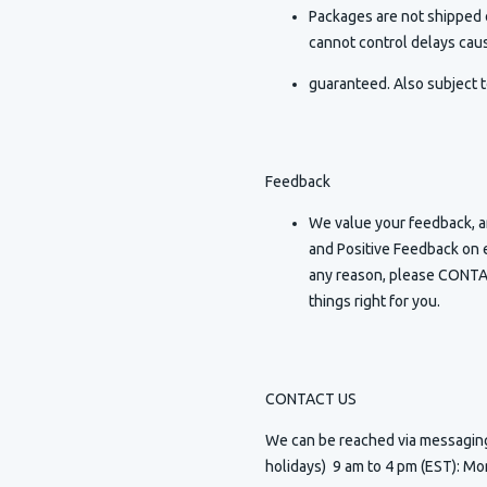
Packages are not shipped o
cannot control delays caus
guaranteed. Also subject t
Feedback
We value your feedback, an
and Positive Feedback on e
any reason, please CONTAC
things right for you.
CONTACT US
We can be reached via messagi
holidays) 9 am to 4 pm (EST): Mo