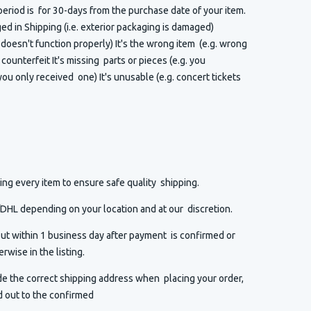
eriod is for 30-days from the purchase date of your item.
 in Shipping (i.e. exterior packaging is damaged)
t doesn't function properly) It's the wrong item (e.g. wrong
or counterfeit It's missing parts or pieces (e.g. you
ou only received one) It's unusable (e.g. concert tickets
ng every item to ensure safe quality shipping.
HL depending on your location and at our discretion.
ut within 1 business day after payment is confirmed or
rwise in the listing.
de the correct shipping address when placing your order,
d out to the confirmed