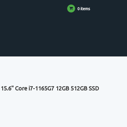
0 items
 15.6" Core i7-1165G7 12GB 512GB SSD