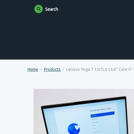
Search
Home
Products
Lenovo Yoga 7 15ITL5 15.6" Core i