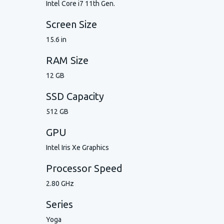
Intel Core i7 11th Gen.
Screen Size
15.6 in
RAM Size
12 GB
SSD Capacity
512 GB
GPU
Intel Iris Xe Graphics
Processor Speed
2.80 GHz
Series
Yoga