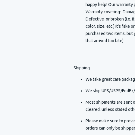
happy help! Our warranty p
Warranty covering: Damaged
Defective or broken (i.e. i
color, size, etc.) It's fake 
purchased two items, but y
that arrived too late)
Shipping
We take great care packagi
We ship UPS/USPS/FedEx/D
Most shipments are sent o
cleared, unless stated othe
Please make sure to provi
orders can only be shippe