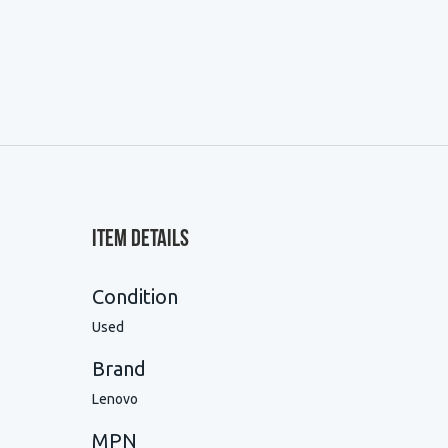
Item Details
Condition
Used
Brand
Lenovo
MPN