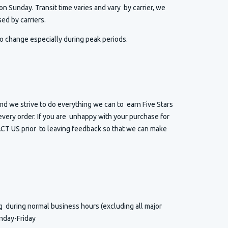
n Sunday. Transit time varies and vary by carrier, we
ed by carriers.
o change especially during peak periods.
d we strive to do everything we can to earn Five Stars
very order. If you are unhappy with your purchase for
T US prior to leaving feedback so that we can make
ng
during normal business hours (excluding all major
nday-Friday