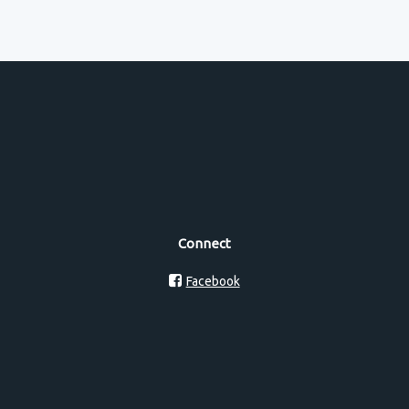
Connect
Facebook