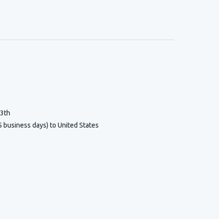
13th
5 business days) to United States