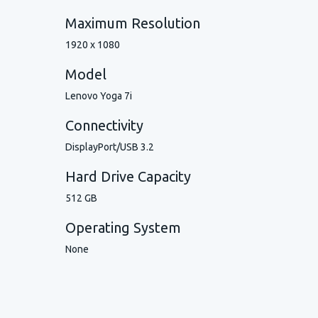
Maximum Resolution
1920 x 1080
Model
Lenovo Yoga 7i
Connectivity
DisplayPort/USB 3.2
Hard Drive Capacity
512 GB
Operating System
None