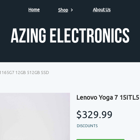
Home
About Us
Shop
Azing Electronics
7-1165G7 12GB 512GB SSD
Lenovo Yoga 7 15ITL5
$329.99
DISCOUNTS