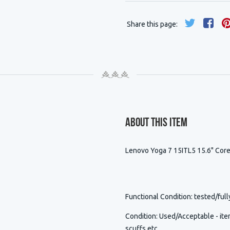
Share this page:
About This Item
Lenovo Yoga 7 15ITL5 15.6" Co
Functional Condition
: tested/full
Condition
:
Used/Acceptable - item
scuffs etc.