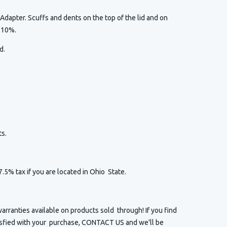
Adapter. Scuffs and dents on the top of the lid and on
l 10%.
ed.
s.
7.5% tax if you are located in Ohio State.
arranties available on products sold through! If you find
isfied with your purchase, CONTACT US and we'll be