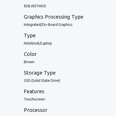
82BJ007WUS
Graphics Processing Type
Integrated/On-Board Graphics
Type
Notebook/Laptop
Color
Brown
Storage Type
SSD (Solid State Drive)
Features
Touchscreen
Processor