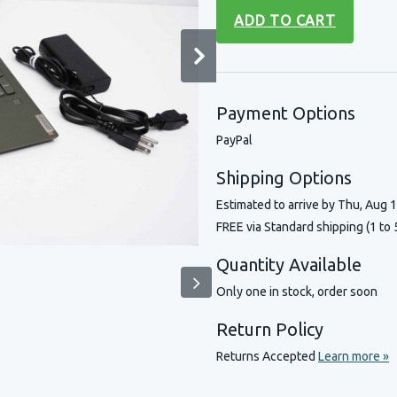
ADD TO CART
Payment Options
PayPal
Shipping Options
Estimated to arrive by
Thu, Aug 
FREE via Standard shipping (1 to 
Quantity Available
Only one in stock, order soon
Return Policy
Returns Accepted
Learn more »