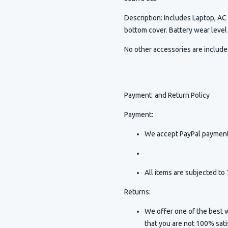
Description
:
Includes Laptop, AC 
bottom cover. Battery wear leve
No other accessories are includ
Payment and Return Policy
Payment:
We accept PayPal payment
All items are subjected to 
Returns:
We offer one of the best w
that you are not 100% sat