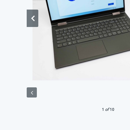
1
of
10