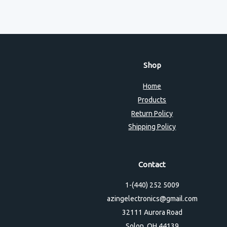
Shop
Home
Products
Return Policy
Shipping Policy
Contact
1-(440) 252 5009
azingelectronics@gmail.com
32111 Aurora Road
Solon, OH 44139