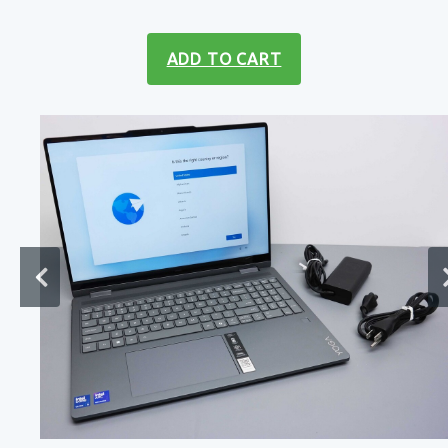
ADD TO CART