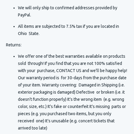
We will only ship to confirmed addresses provided by
PayPal.
All items are subjected to 7.5% tax if you are located in
Ohio State.
Returns:
We offer one of the best warranties available on products
sold through! If you find that you are not 100% satisfied
with your purchase, CONTACT US and we'll be happy help!
Our warranty period is for 30-days from the purchase date
of your item. Warranty covering: Damaged in Shipping (i.e.
exterior packaging is damaged) Defective or broken (i.e. it
doesn't function properly) It's the wrong item (e.g. wrong
color, size, etc.) It's fake or counterfeit It's missing parts or
pieces (e.g. you purchased two items, but you only
received one) It's unusable (e.g. concert tickets that
arrived too late)