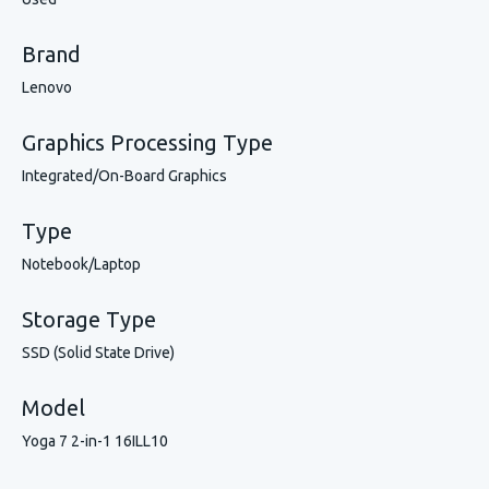
Brand
Lenovo
Graphics Processing Type
Integrated/On-Board Graphics
Type
Notebook/Laptop
Storage Type
SSD (Solid State Drive)
Model
Yoga 7 2-in-1 16ILL10