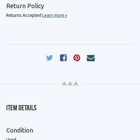
Return Policy
Returns Accepted
Learn more »
Item Details
Condition
Used