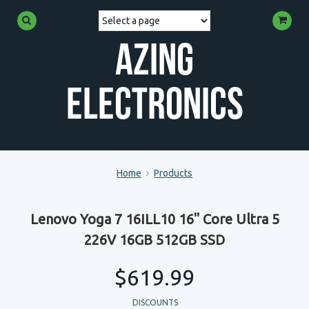
Azing
Electronics
Home
Products
Lenovo Yoga 7 16ILL10 16" Core Ultra 5
226V 16GB 512GB SSD
$619.99
DISCOUNTS