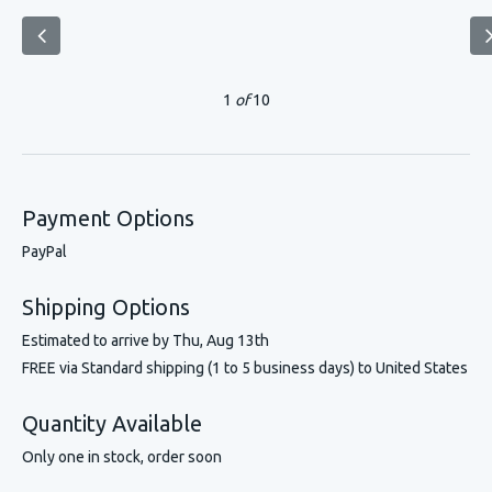
1
of
10
Payment Options
PayPal
Shipping Options
Estimated to arrive by
Thu, Aug 13th
FREE via Standard shipping (1 to 5 business days) to United States
Quantity Available
Only one in stock, order soon