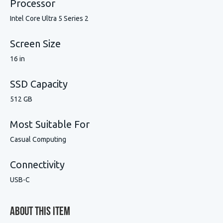
Processor
Intel Core Ultra 5 Series 2
Screen Size
16 in
SSD Capacity
512 GB
Most Suitable For
Casual Computing
Connectivity
USB-C
About This Item