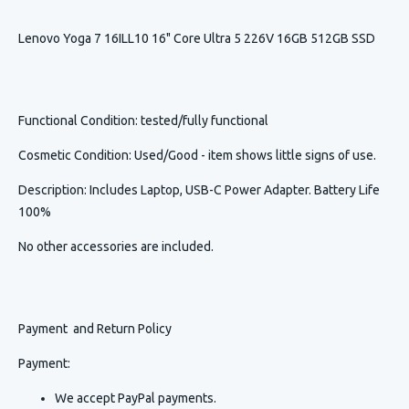
Lenovo Yoga 7 16ILL10 16" Core Ultra 5 226V 16GB 512GB SSD
Functional Condition
: tested/fully functional
Cosmetic Condition
:
Used/Good - item shows little signs of use.
Description
:
Includes Laptop, USB-C Power Adapter. Battery Life
100%
No other accessories are included.
Payment and Return Policy
Payment:
We accept PayPal payments.