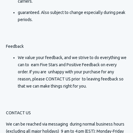
carriers.
guaranteed. Also subject to change especially during peak
periods.
Feedback
We value your feedback, and we strive to do everything we
can to earn Five Stars and Positive Feedback on every
order. If you are unhappy with your purchase for any
reason, please CONTACT US prior to leaving feedback so
that we can make things right for you.
CONTACT US
We can be reached via messaging
during normal business hours
(excluding all major holidays) 9 am to 4 pm (EST): Monday-Friday