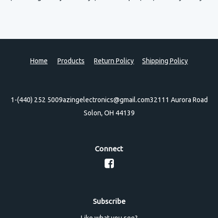
Home
Products
Return Policy
Shipping Policy
1-(440) 252 5009
azingelectronics@gmail.com
32111 Aurora Road
Solon, OH 44139
Connect
Subscribe
Like what you see?