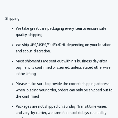
Shipping
We take great care packaging every item to ensure safe
quality shipping.
We ship UPS/USPS/FedEx/DHL depending on your location
and at our discretion.
Most shipments are sent out within 1 business day after
payment is confirmed or cleared, unless stated otherwise
in the listing.
Please make sure to provide the correct shipping address
when placing your order, orders can only be shipped out to
the confirmed
Packages are not shipped on Sunday. Transit time varies
and vary by carrier, we cannot control delays caused by