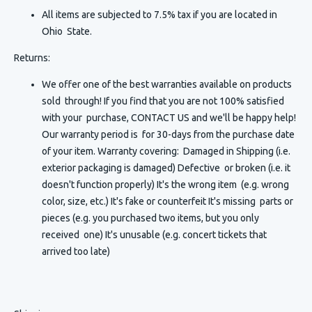
All items are subjected to 7.5% tax if you are located in
Ohio State.
Returns:
We offer one of the best warranties available on products
sold through! If you find that you are not 100% satisfied
with your purchase, CONTACT US and we'll be happy help!
Our warranty period is for 30-days from the purchase date
of your item. Warranty covering: Damaged in Shipping (i.e.
exterior packaging is damaged) Defective or broken (i.e. it
doesn't function properly) It's the wrong item (e.g. wrong
color, size, etc.) It's fake or counterfeit It's missing parts or
pieces (e.g. you purchased two items, but you only
received one) It's unusable (e.g. concert tickets that
arrived too late)