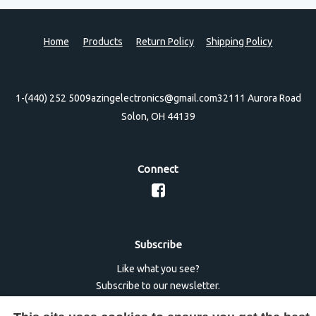
Home
Products
Return Policy
Shipping Policy
1-(440) 252 5009
azingelectronics@gmail.com
32111 Aurora Road
Solon, OH 44139
Connect
Subscribe
Like what you see?
Subscribe to our newsletter.