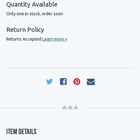
Quantity Available
Only one in stock, order soon
Return Policy
Returns Accepted
Learn more »
Item Details