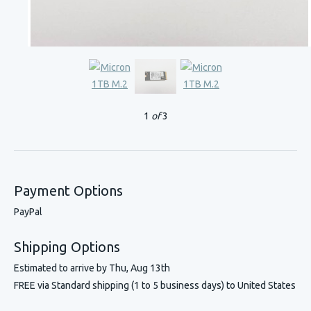
1
of
3
Payment Options
PayPal
Shipping Options
Estimated to arrive by
Thu, Aug 13th
FREE via Standard shipping (1 to 5 business days) to United States