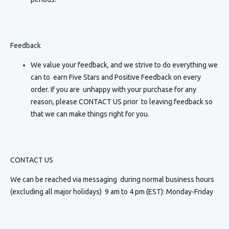
Feedback
We value your feedback, and we strive to do everything we
can to earn Five Stars and Positive Feedback on every
order. If you are unhappy with your purchase for any
reason, please CONTACT US prior to leaving feedback so
that we can make things right for you.
CONTACT US
We can be reached via messaging
during normal business hours
(excluding all major holidays) 9 am to 4 pm (EST): Monday-Friday