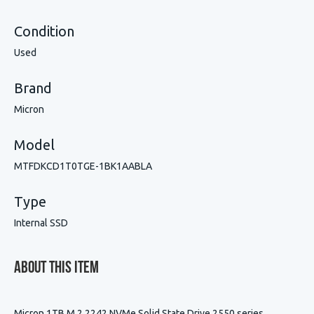
Condition
Used
Brand
Micron
Model
MTFDKCD1T0TGE-1BK1AABLA
Type
Internal SSD
About This Item
Micron 1TB M.2 2242 NVMe Solid State Drive 2550 series