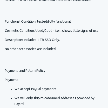
Functional Condition
: tested/fully functional
Cosmetic Condition
:
Used/Good - item shows little signs of use.
Description
:
Includes 1 TB SSD Only.
No other accessories are included.
Payment and Return Policy
Payment:
We accept PayPal payments.
We will only ship to confirmed addresses provided by
PayPal.