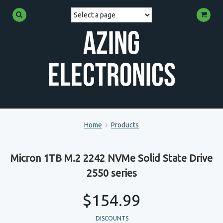
Azing
Electronics
Home
Products
Micron 1TB M.2 2242 NVMe Solid State Drive
2550 series
$154.99
DISCOUNTS