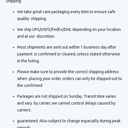
Shipping
We take great care packaging every item to ensure safe
quality shipping.
We ship UPS/USPS/FedEx/DHL depending on your location
and at our discretion.
Most shipments are sent out within 1 business day after
payment is confirmed or cleared, unless stated otherwise
in the listing.
Please make sure to provide the correct shipping address
when placing your order, orders can only be shipped out to
the confirmed
Packages are not shipped on Sunday. Transit time varies
and vary by carrier, we cannot control delays caused by
carriers.
guaranteed. Also subject to change especially during peak
periods.