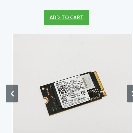
ADD TO CART