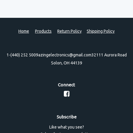
Home
Products
Return Policy
Shipping Policy
1-(440) 252 5009
azingelectronics@gmail.com
32111 Aurora Road
Solon, OH 44139
Connect
Subscribe
Like what you see?