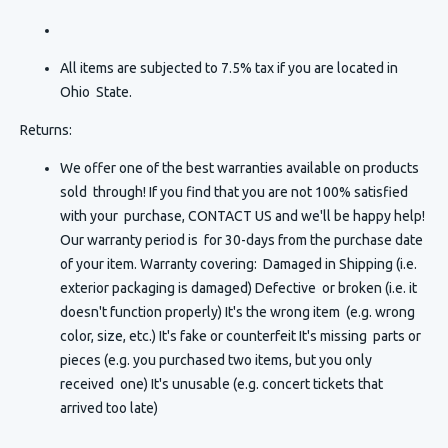
All items are subjected to 7.5% tax if you are located in
Ohio State.
Returns:
We offer one of the best warranties available on products
sold through! If you find that you are not 100% satisfied
with your purchase, CONTACT US and we'll be happy help!
Our warranty period is for 30-days from the purchase date
of your item. Warranty covering: Damaged in Shipping (i.e.
exterior packaging is damaged) Defective or broken (i.e. it
doesn't function properly) It's the wrong item (e.g. wrong
color, size, etc.) It's fake or counterfeit It's missing parts or
pieces (e.g. you purchased two items, but you only
received one) It's unusable (e.g. concert tickets that
arrived too late)