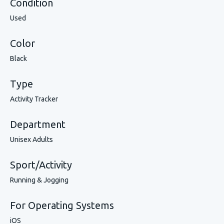
Condition
Used
Color
Black
Type
Activity Tracker
Department
Unisex Adults
Sport/Activity
Running & Jogging
For Operating Systems
iOS