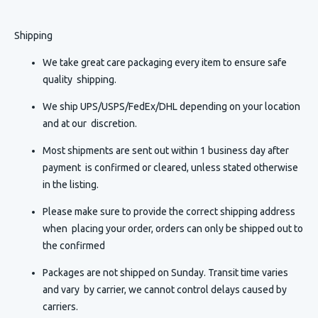
Shipping
We take great care packaging every item to ensure safe
quality shipping.
We ship UPS/USPS/FedEx/DHL depending on your location
and at our discretion.
Most shipments are sent out within 1 business day after
payment is confirmed or cleared, unless stated otherwise
in the listing.
Please make sure to provide the correct shipping address
when placing your order, orders can only be shipped out to
the confirmed
Packages are not shipped on Sunday. Transit time varies
and vary by carrier, we cannot control delays caused by
carriers.