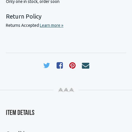
Only one in stock, order soon
Return Policy
Returns Accepted
Learn more »
Item Details