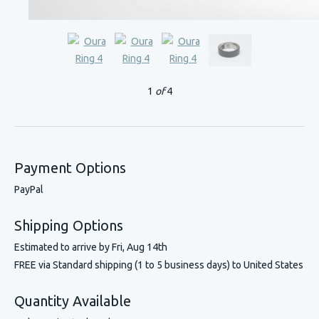
1
of
4
Payment Options
PayPal
Shipping Options
Estimated to arrive by
Fri, Aug 14th
FREE via Standard shipping (1 to 5 business days) to United States
Quantity Available