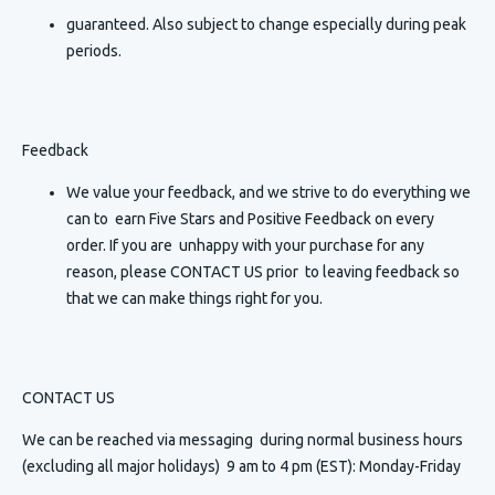
guaranteed. Also subject to change especially during peak
periods.
Feedback
We value your feedback, and we strive to do everything we
can to earn Five Stars and Positive Feedback on every
order. If you are unhappy with your purchase for any
reason, please CONTACT US prior to leaving feedback so
that we can make things right for you.
CONTACT US
We can be reached via messaging
during normal business hours
(excluding all major holidays) 9 am to 4 pm (EST): Monday-Friday