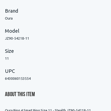
Brand
Oura
Model
JZ90-54218-11
Size
11
UPC
6430060153554
About This Item
Oura Ring 4 Smart Ring Size 11 - Stealth JZ90-54218-11