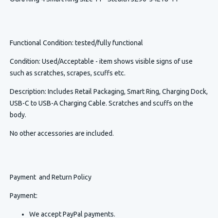
Functional Condition
: tested/fully functional
Condition
:
Used/Acceptable - item shows visible signs of use
such as scratches, scrapes, scuffs etc.
Description
:
Includes Retail Packaging, Smart Ring, Charging Dock,
USB-C to USB-A Charging Cable. Scratches and scuffs on the
body.
No other accessories are included.
Payment and Return Policy
Payment:
We accept PayPal payments.