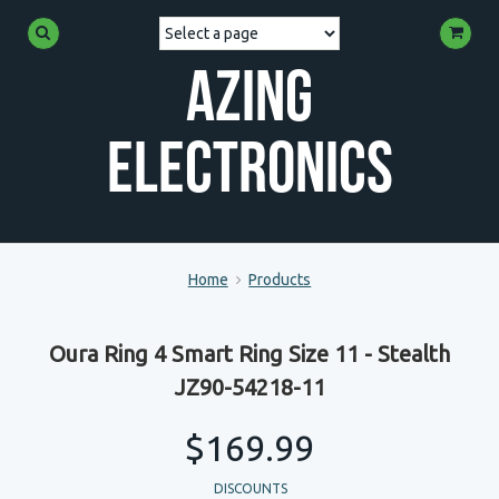
Azing
Electronics
Home
Products
Oura Ring 4 Smart Ring Size 11 - Stealth
JZ90-54218-11
$169.99
DISCOUNTS