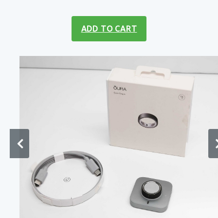
ADD TO CART