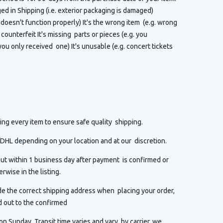
 in Shipping (i.e. exterior packaging is damaged)
t doesn't function properly) It's the wrong item (e.g. wrong
or counterfeit It's missing parts or pieces (e.g. you
ou only received one) It's unusable (e.g. concert tickets
ng every item to ensure safe quality shipping.
HL depending on your location and at our discretion.
ut within 1 business day after payment is confirmed or
rwise in the listing.
de the correct shipping address when placing your order,
d out to the confirmed
n Sunday. Transit time varies and vary by carrier, we