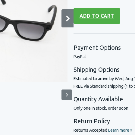
ADD TO CART
Payment Options
PayPal
Shipping Options
Estimated to arrive by
Wed, Aug 
FREE via Standard shipping (1 to 
Quantity Available
Only one in stock, order soon
Return Policy
Returns Accepted
Learn more »