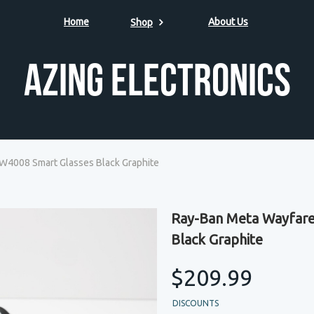
Home
About Us
Shop
Azing Electronics
4008 Smart Glasses Black Graphite
Ray-Ban Meta Wayfar
Black Graphite
$209.99
DISCOUNTS