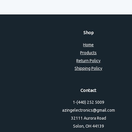
Shop
Home
Products
Return Policy
Shipping Policy
Contact
1-(440) 252 5009
azingelectronics@gmail.com
32111 Aurora Road
Solon, OH 44139