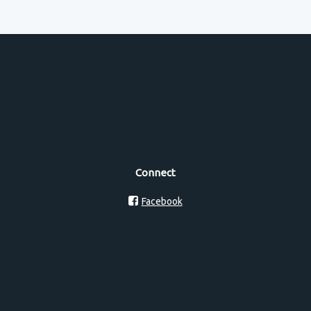
Connect
Facebook