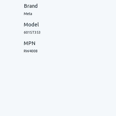
Brand
Meta
Model
601ST353
MPN
RW4008