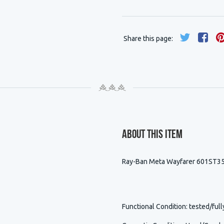
Share this page:
About This Item
Ray-Ban Meta Wayfarer 601ST35
Functional Condition
: tested/full