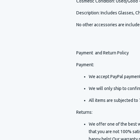
Cosmetic Condition
:
Used/Good - 
Description
:
Includes Glasses, C
No other accessories are includ
Payment and Return Policy
Payment:
We accept PayPal payment
We will only ship to conf
All items are subjected to 
Returns:
We offer one of the best w
that you are not 100% sat
happy help! Our warranty p