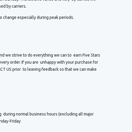
ed by carriers.
o change especially during peak periods.
d we strive to do everything we can to earn Five Stars
very order. If you are unhappy with your purchase for
T US prior to leaving feedback so that we can make
ng
during normal business hours (excluding all major
nday-Friday