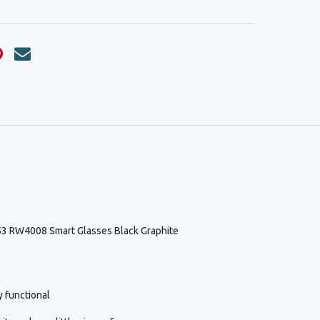
3 RW4008 Smart Glasses Black Graphite
y functional