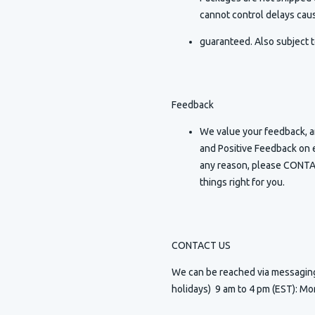
cannot control delays caus
guaranteed. Also subject t
Feedback
We value your feedback, an
and Positive Feedback on e
any reason, please CONTAC
things right for you.
CONTACT US
We can be reached via messagi
holidays) 9 am to 4 pm (EST): Mo