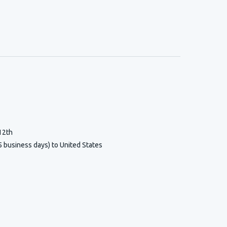
12th
5 business days) to United States