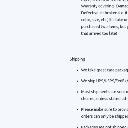
Warranty covering: Damaged
Defective or broken (i.e. i
color, size, etc.) It's fake 
purchased two items, but y
that arrived too late)
Shipping
We take great care packagi
We ship UPS/USPS/FedEx/D
Most shipments are sent o
cleared, unless stated othe
Please make sure to provi
orders can only be shippe
Packages are not shipped o