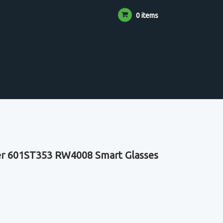
0 items
er 601ST353 RW4008 Smart Glasses