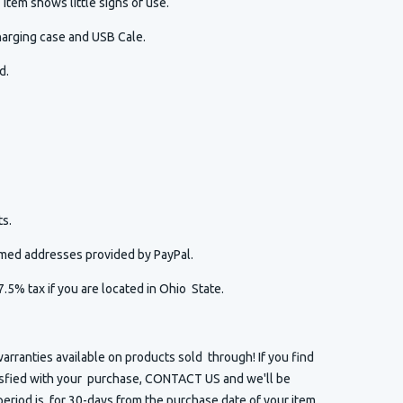
item shows little signs of use.
harging case and USB Cale.
ed.
s.
irmed addresses provided by PayPal.
7.5% tax if you are located in Ohio State.
arranties available on products sold through! If you find
isfied with your purchase, CONTACT US and we'll be
eriod is for 30-days from the purchase date of your item.