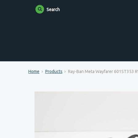
Search
Home
Products
Ray-Ban Meta Wayfarer 601ST353 RW