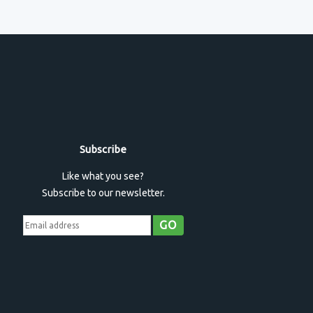
Subscribe
Like what you see?
Subscribe to our newsletter.