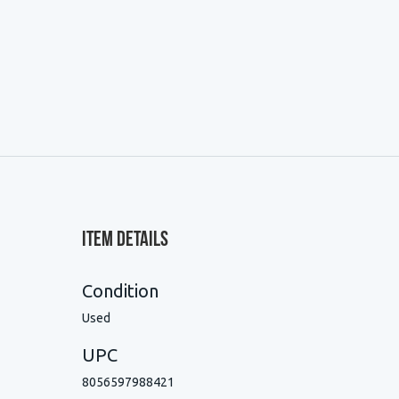
Item Details
Condition
Used
UPC
8056597988421