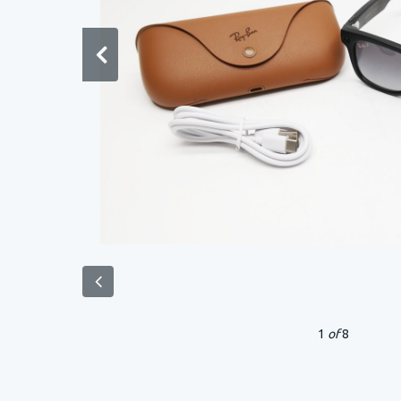
1
of
8