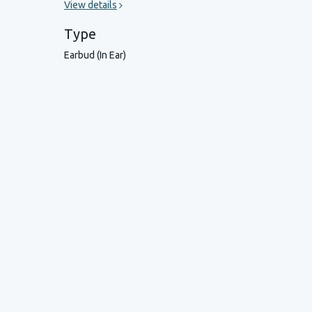
View details
Type
Earbud (In Ear)