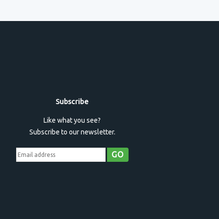
Subscribe
Like what you see?
Subscribe to our newsletter.