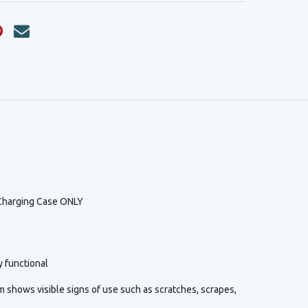
Charging Case ONLY
y functional
 shows visible signs of use such as scratches, scrapes,