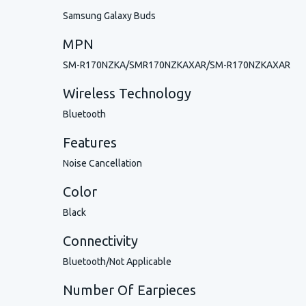
Samsung Galaxy Buds
MPN
SM-R170NZKA/SMR170NZKAXAR/SM-R170NZKAXAR
Wireless Technology
Bluetooth
Features
Noise Cancellation
Color
Black
Connectivity
Bluetooth/Not Applicable
Number Of Earpieces