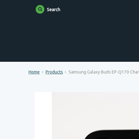
Search
Home
Products
Samsung Galaxy Buds EP-Q170 Char