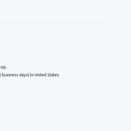
11th
5 business days) to United States