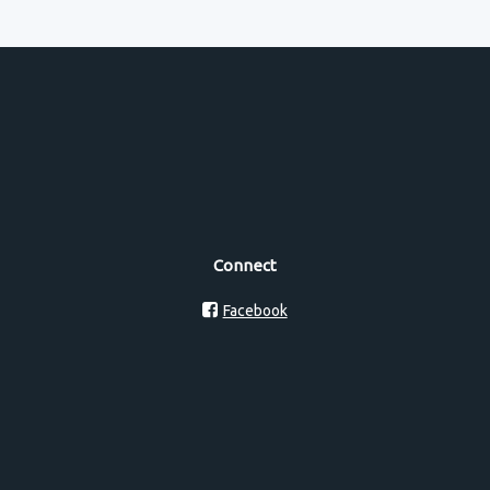
Connect
Facebook