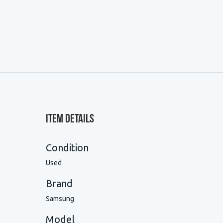
Item Details
Condition
Used
Brand
Samsung
Model