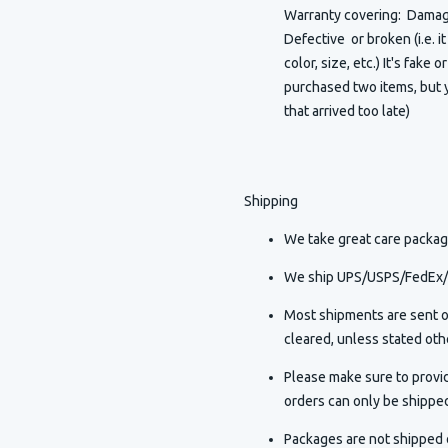
Warranty covering: Damaged
Defective or broken (i.e. i
color, size, etc.) It's fake 
purchased two items, but y
that arrived too late)
Shipping
We take great care packagi
We ship UPS/USPS/FedEx/D
Most shipments are sent o
cleared, unless stated othe
Please make sure to provi
orders can only be shippe
Packages are not shipped o