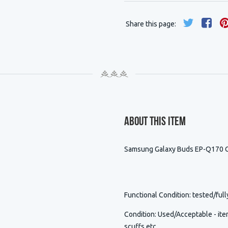
Share this page:
About This Item
Samsung Galaxy Buds EP-Q170 
Functional Condition
: tested/full
Condition
:
Used/Acceptable - item
scuffs etc.