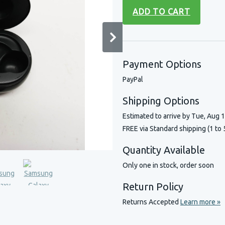
ADD TO CART
Payment Options
PayPal
Shipping Options
Estimated to arrive by
Tue, Aug 
FREE via Standard shipping (1 to 
Quantity Available
Only one in stock, order soon
Return Policy
Returns Accepted
Learn more »