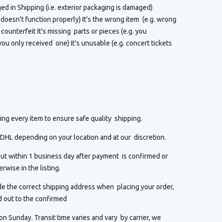
 in Shipping (i.e. exterior packaging is damaged)
t doesn't function properly) It's the wrong item (e.g. wrong
or counterfeit It's missing parts or pieces (e.g. you
ou only received one) It's unusable (e.g. concert tickets
ng every item to ensure safe quality shipping.
HL depending on your location and at our discretion.
ut within 1 business day after payment is confirmed or
rwise in the listing.
de the correct shipping address when placing your order,
d out to the confirmed
n Sunday. Transit time varies and vary by carrier, we