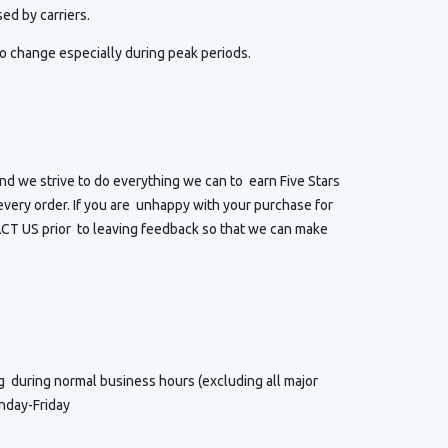
ed by carriers.
o change especially during peak periods.
d we strive to do everything we can to earn Five Stars
very order. If you are unhappy with your purchase for
T US prior to leaving feedback so that we can make
ng
during normal business hours (excluding all major
nday-Friday