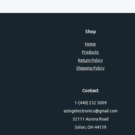
Shop
Home
Products
Return Policy
Shipping Policy
Contact
1-(440) 252 5009
azingelectronics@gmail.com
32111 Aurora Road
Solon, OH 44139