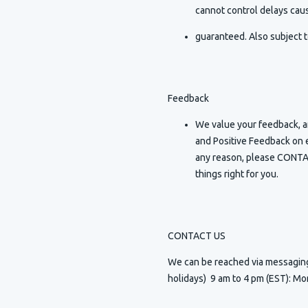
cannot control delays caus
guaranteed. Also subject t
Feedback
We value your feedback, an
and Positive Feedback on e
any reason, please CONTAC
things right for you.
CONTACT US
We can be reached via messagi
holidays) 9 am to 4 pm (EST): Mo