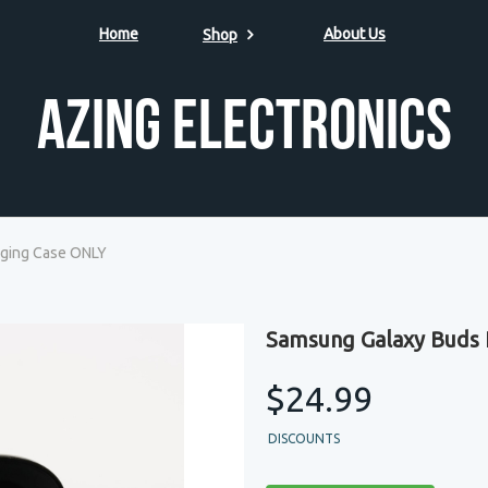
Home
About Us
Shop
Azing Electronics
ging Case ONLY
Samsung Galaxy Buds 
$24.99
DISCOUNTS