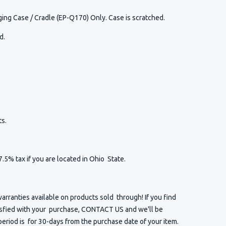
ing Case / Cradle (EP-Q170) Only. Case is scratched.
ed.
s.
7.5% tax if you are located in Ohio State.
arranties available on products sold through! If you find
isfied with your purchase, CONTACT US and we'll be
eriod is for 30-days from the purchase date of your item.