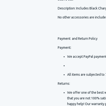
Description
:
Includes Black Charg
No other accessories are includ
Payment and Return Policy
Payment:
We accept PayPal payment
All items are subjected to 
Returns:
We offer one of the best w
that you are not 100% sat
happy help! Our warranty p