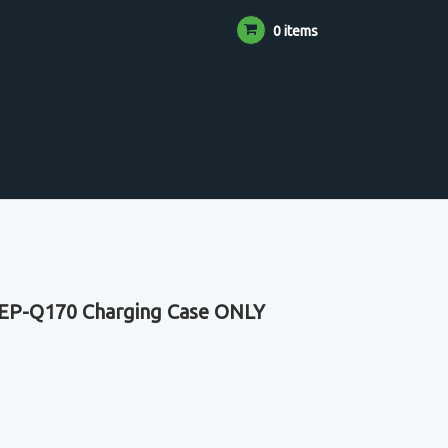
0 items
EP-Q170 Charging Case ONLY