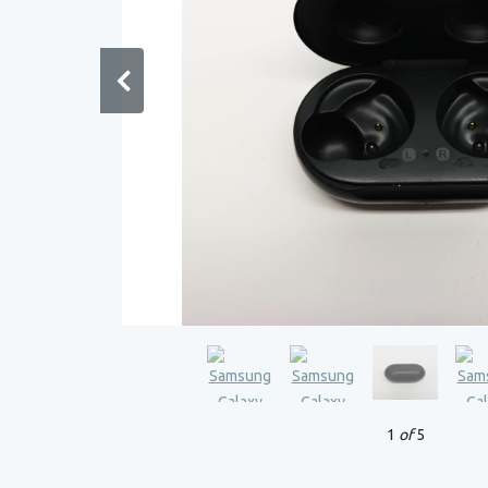
1
of
5